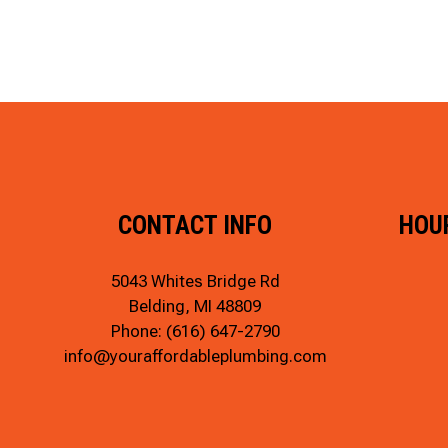
CONTACT INFO
HOU
5043 Whites Bridge Rd
Belding, MI 48809
Phone:
(616) 647-2790
info@youraffordableplumbing.com