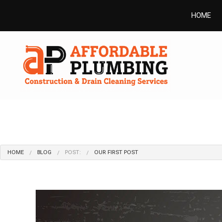
HOME
HOME
BLOG
POST:
OUR FIRST POST