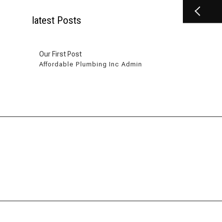
latest Posts
Our First Post
Affordable Plumbing Inc Admin