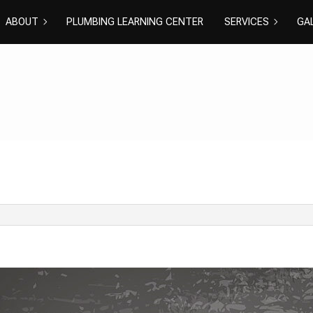
ABOUT
PLUMBING LEARNING CENTER
SERVICES
GA
BLOG
REVIEWS
COMMERCIAL PLU
DISHWASHE
DRAIN CAMERA IN
DRAIN UNC
EMERGENCY PLUM
NATURAL GA
PLUMBER
PLUMBING R
PLUMBING
RESIDENTIA
SHOWER PLUMBIN
SINK PLUMB
SUMP PUMP INSTA
TOILET PLU
WATER HEATER IN
WATER HEAT
WATER LEAK REPAI
WATER PRE
EXCAVATION SERV
GROUNDWA
NEW CONSTRUCTI
SEPTIC EXC
SEPTIC INSPECTI
SEPTIC REPA