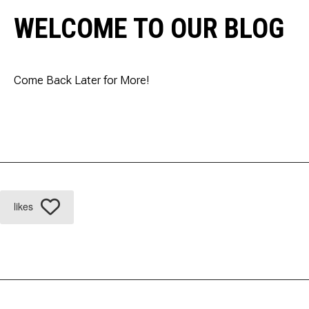
WELCOME TO OUR BLOG
Come Back Later for More!
likes