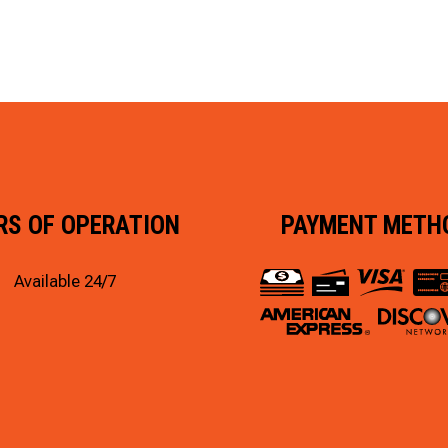
RS OF OPERATION
PAYMENT METH
Available 24/7