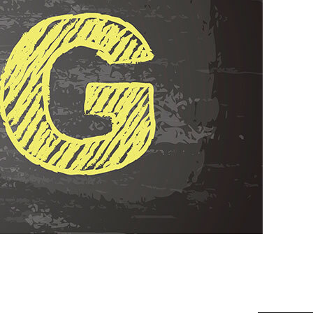
ALLATION
TER
AGE RESTORATION