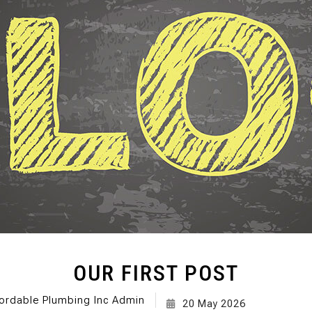
SEPTIC TANK INST
SEWER ROO
SEWER SERVICES
WATER DAM
SERVICE AREAS
OUR FIRST POST
ordable Plumbing Inc Admin
20 May 2026