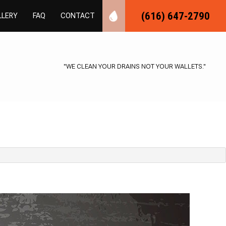
(616) 647-2790
LLERY
FAQ
CONTACT
MBING
R PLUMBING
"WE CLEAN YOUR DRAINS NOT YOUR WALLETS."
SPECTIONS
LOGGING
BER
S INSTALLATION
EPAIR
L PLUMBING
G
ING
LLATION
MBING
STALLATION
ER REPAIR
R
SSURE
ICES
TER CONTROL
ON PLUMBING
AVATION
ON
IR