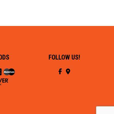
ODS
FOLLOW US!