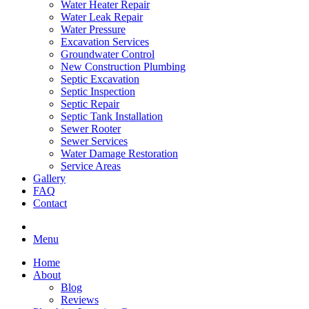
Water Heater Repair
Water Leak Repair
Water Pressure
Excavation Services
Groundwater Control
New Construction Plumbing
Septic Excavation
Septic Inspection
Septic Repair
Septic Tank Installation
Sewer Rooter
Sewer Services
Water Damage Restoration
Service Areas
Gallery
FAQ
Contact
Menu
Home
About
Blog
Reviews