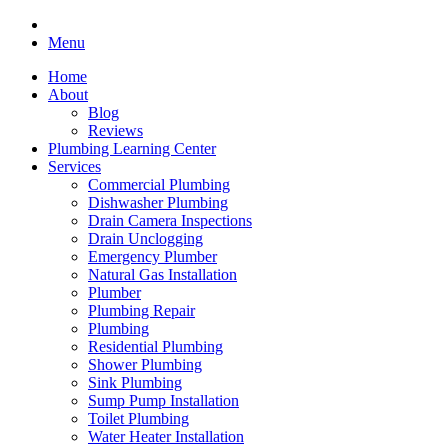
Menu
Home
About
Blog
Reviews
Plumbing Learning Center
Services
Commercial Plumbing
Dishwasher Plumbing
Drain Camera Inspections
Drain Unclogging
Emergency Plumber
Natural Gas Installation
Plumber
Plumbing Repair
Plumbing
Residential Plumbing
Shower Plumbing
Sink Plumbing
Sump Pump Installation
Toilet Plumbing
Water Heater Installation