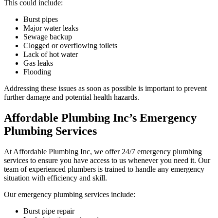
This could include:
Burst pipes
Major water leaks
Sewage backup
Clogged or overflowing toilets
Lack of hot water
Gas leaks
Flooding
Addressing these issues as soon as possible is important to prevent
further damage and potential health hazards.
Affordable Plumbing Inc’s Emergency
Plumbing Services
At Affordable Plumbing Inc, we offer 24/7 emergency plumbing
services to ensure you have access to us whenever you need it. Our
team of experienced plumbers is trained to handle any emergency
situation with efficiency and skill.
Our emergency plumbing services include:
Burst pipe repair