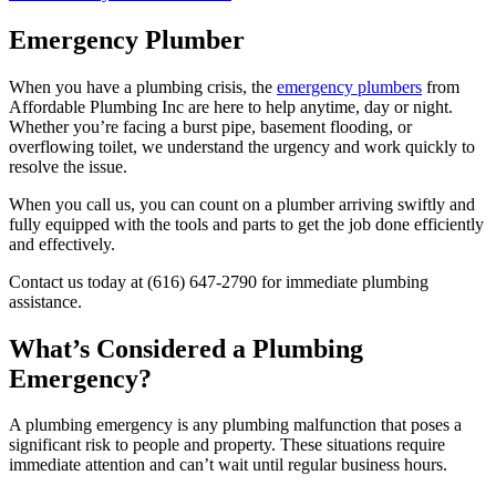
Emergency Plumber
When you have a plumbing crisis, the
emergency plumbers
from
Affordable Plumbing Inc are here to help anytime, day or night.
Whether you’re facing a burst pipe, basement flooding, or
overflowing toilet, we understand the urgency and work quickly to
resolve the issue.
When you call us, you can count on a plumber arriving swiftly and
fully equipped with the tools and parts to get the job done efficiently
and effectively.
Contact us today at (616) 647-2790 for immediate plumbing
assistance.
What’s Considered a Plumbing
Emergency?
A plumbing emergency is any plumbing malfunction that poses a
significant risk to people and property. These situations require
immediate attention and can’t wait until regular business hours.