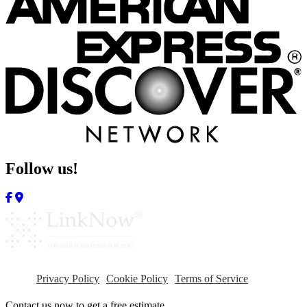
Follow us!
Privacy Policy
Cookie Policy
Terms of Service
Contact us now to get a free estimate