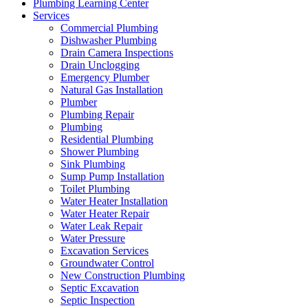
Plumbing Learning Center
Services
Commercial Plumbing
Dishwasher Plumbing
Drain Camera Inspections
Drain Unclogging
Emergency Plumber
Natural Gas Installation
Plumber
Plumbing Repair
Plumbing
Residential Plumbing
Shower Plumbing
Sink Plumbing
Sump Pump Installation
Toilet Plumbing
Water Heater Installation
Water Heater Repair
Water Leak Repair
Water Pressure
Excavation Services
Groundwater Control
New Construction Plumbing
Septic Excavation
Septic Inspection