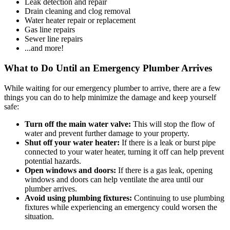
Leak detection and repair
Drain cleaning and clog removal
Water heater repair or replacement
Gas line repairs
Sewer line repairs
...and more!
What to Do Until an Emergency Plumber Arrives
While waiting for our emergency plumber to arrive, there are a few
things you can do to help minimize the damage and keep yourself
safe:
Turn off the main water valve:
This will stop the flow of
water and prevent further damage to your property.
Shut off your water heater:
If there is a leak or burst pipe
connected to your water heater, turning it off can help prevent
potential hazards.
Open windows and doors:
If there is a gas leak, opening
windows and doors can help ventilate the area until our
plumber arrives.
Avoid using plumbing fixtures:
Continuing to use plumbing
fixtures while experiencing an emergency could worsen the
situation.