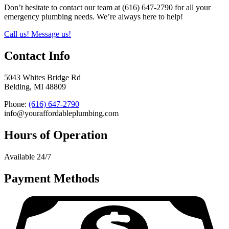
Don’t hesitate to contact our team at (616) 647-2790 for all your
emergency plumbing needs. We’re always here to help!
Call us!
Message us!
Contact Info
5043 Whites Bridge Rd
Belding, MI 48809
Phone:
(616) 647-2790
info@youraffordableplumbing.com
Hours of Operation
Available 24/7
Payment Methods