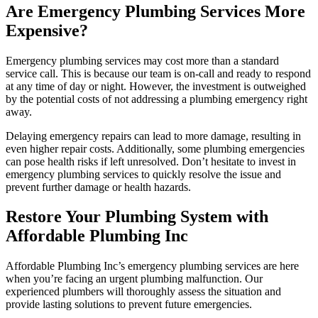
Are Emergency Plumbing Services More
Expensive?
Emergency plumbing services may cost more than a standard
service call. This is because our team is on-call and ready to respond
at any time of day or night. However, the investment is outweighed
by the potential costs of not addressing a plumbing emergency right
away.
Delaying emergency repairs can lead to more damage, resulting in
even higher repair costs. Additionally, some plumbing emergencies
can pose health risks if left unresolved. Don’t hesitate to invest in
emergency plumbing services to quickly resolve the issue and
prevent further damage or health hazards.
Restore Your Plumbing System with
Affordable Plumbing Inc
Affordable Plumbing Inc’s emergency plumbing services are here
when you’re facing an urgent plumbing malfunction. Our
experienced plumbers will thoroughly assess the situation and
provide lasting solutions to prevent future emergencies.