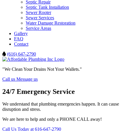
Septic Repair
Septic Tank Installation
Sewer Rooter
Sewer Services
Water Damage Restoration
Service Areas
Gallery
FAQ
Contact
(616) 647-2790
"We Clean Your Drains Not Your Wallets."
Call us
Message us
24/7 Emergency Service
We understand that plumbing emergencies happen. It can cause
disruption and stress.
We are here to help and only a PHONE CALL away!
Call Us Today at 616-647-2790