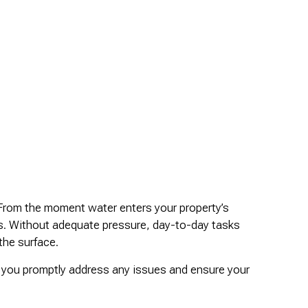
. From the moment water enters your property’s
es. Without adequate pressure, day-to-day tasks
the surface.
p you promptly address any issues and ensure your