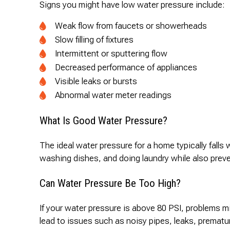
Signs you might have low water pressure include:
Weak flow from faucets or showerheads
Slow filling of fixtures
Intermittent or sputtering flow
Decreased performance of appliances
Visible leaks or bursts
Abnormal water meter readings
What Is Good Water Pressure?
The ideal water pressure for a home typically fall
washing dishes, and doing laundry while also preve
Can Water Pressure Be Too High?
If your water pressure is above 80 PSI, problems m
lead to issues such as noisy pipes, leaks, prematu