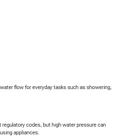
e water flow for everyday tasks such as showering,
t regulatory codes, but high water pressure can
-using appliances.