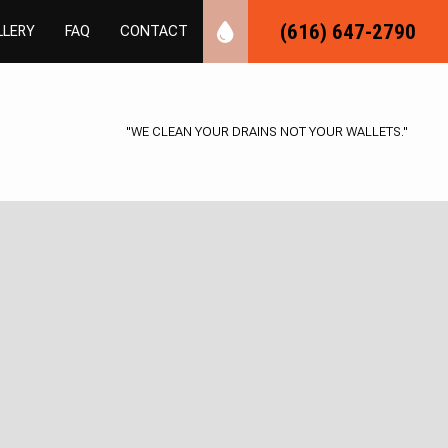
(616) 647-2790
LLERY
FAQ
CONTACT
"WE CLEAN YOUR DRAINS NOT YOUR WALLETS."
UMBING
ER PLUMBING
NSPECTIONS
LOGGING
MBER
AS INSTALLATION
REPAIR
AL PLUMBING
NG
BING
TALLATION
UMBING
NSTALLATION
TER REPAIR
AIR
ESSURE
VICES
TER CONTROL
ION PLUMBING
CAVATION