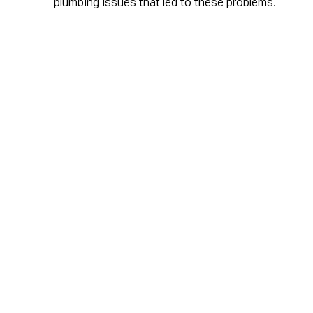
plumbing issues that led to these problems.