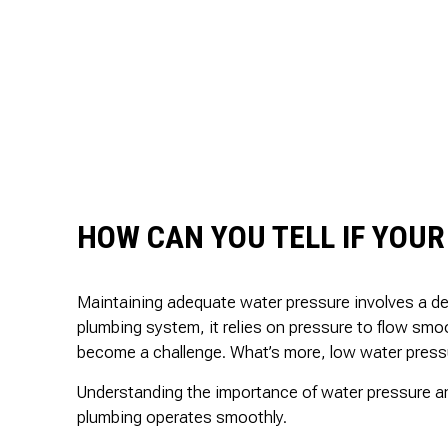
HOW CAN YOU TELL IF YOUR
Maintaining adequate water pressure involves a del
plumbing system, it relies on pressure to flow sm
become a challenge. What’s more, low water pressur
Understanding the importance of water pressure an
plumbing operates smoothly.