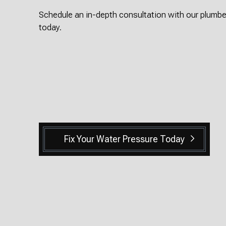
Schedule an in-depth consultation with our plumbe
today.
Fix Your Water Pressure Today