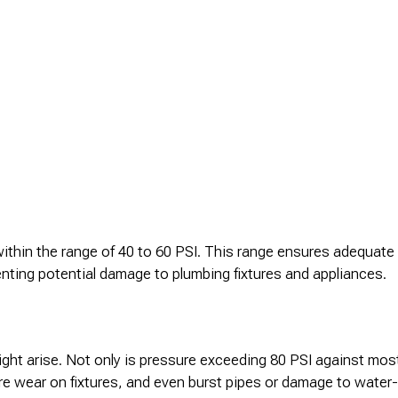
s within the range of 40 to 60 PSI. This range ensures adequat
nting potential damage to plumbing fixtures and appliances.
ight arise. Not only is pressure exceeding 80 PSI against mos
re wear on fixtures, and even burst pipes or damage to water