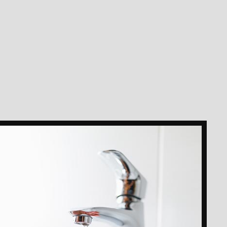
ION
AIR
STALLATION
OTER
MAGE RESTORATION