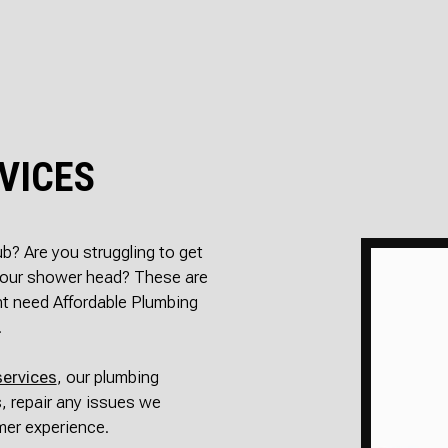
SEPTIC INSPECT
SEPTIC REP
SEPTIC TANK IN
SEWER RO
SEWER SERVICES
WATER DA
SERVICE AREAS
VICES
tub? Are you struggling to get
 your shower head? These are
ht need Affordable Plumbing
.
services
, our plumbing
, repair any issues we
mer experience.