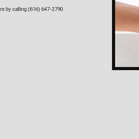
rs by calling (616) 647-2790