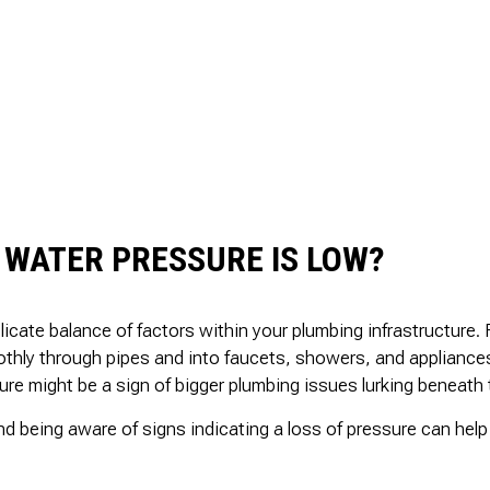
 WATER PRESSURE IS LOW?
icate balance of factors within your plumbing infrastructure
oothly through pipes and into faucets, showers, and applianc
e might be a sign of bigger plumbing issues lurking beneath 
d being aware of signs indicating a loss of pressure can hel