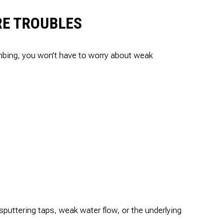
RE TROUBLES
umbing, you won’t have to worry about weak
puttering taps, weak water flow, or the underlying