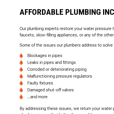
AFFORDABLE PLUMBING INC
Our plumbing experts restore your water pressure 
faucets, slow-filling appliances, or any of the other
Some of the issues our plumbers address to solve 
Blockages in pipes
Leaks in pipes and fittings
Corroded or deteriorating piping
Malfunctioning pressure regulators
Faulty fixtures
Damaged shut-off valves
…and more
By addressing these issues, we return your water p