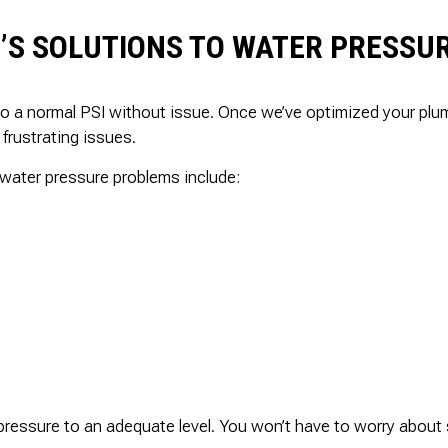
’S SOLUTIONS TO WATER PRESSU
to a normal PSI without issue. Once we’ve optimized your pl
 frustrating issues.
water pressure problems include:
ressure to an adequate level. You won’t have to worry about s