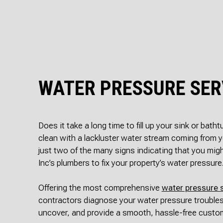
WATER PRESSURE SER
Does it take a long time to fill up your sink or bath
clean with a lackluster water stream coming from
just two of the many signs indicating that you mig
Inc’s plumbers to fix your property’s water pressure
Offering the most comprehensive
water pressure 
contractors diagnose your water pressure troubles
uncover, and provide a smooth, hassle-free custo