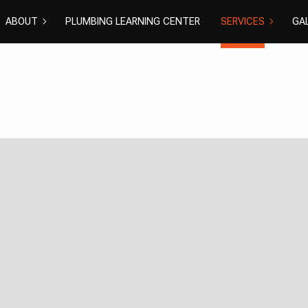
ABOUT
PLUMBING LEARNING CENTER
SERVICES
GA
COMMERCIAL PL
DISHWASH
BLOG
REVIEWS
DRAIN CAMERA I
DRAIN UNC
EMERGENCY PLU
NATURAL G
PLUMBER
PLUMBING 
PLUMBING
RESIDENTI
SHOWER PLUMBI
SINK PLUM
SUMP PUMP INS
TOILET PL
WATER HEATER I
WATER HEA
WATER LEAK REP
WATER PR
EXCAVATION SER
GROUNDWA
NEW CONSTRUCT
SEPTIC EX