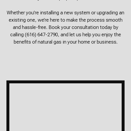
Whether you’re installing a new system or upgrading an
existing one, we’re here to make the process smooth
and hassle-free. Book your consultation today by
calling (616) 647-2790, and let us help you enjoy the
benefits of natural gas in your home or business.