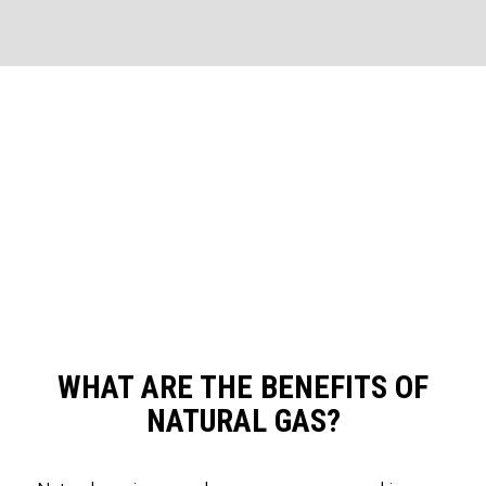
WHAT ARE THE BENEFITS OF
NATURAL GAS?