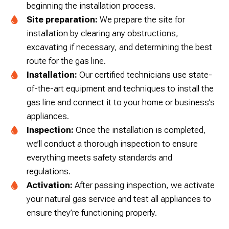
beginning the installation process.
Site preparation:
We prepare the site for
installation by clearing any obstructions,
excavating if necessary, and determining the best
route for the gas line.
Installation:
Our certified technicians use state-
of-the-art equipment and techniques to install the
gas line and connect it to your home or business’s
appliances.
Inspection:
Once the installation is completed,
we’ll conduct a thorough inspection to ensure
everything meets safety standards and
regulations.
Activation:
After passing inspection, we activate
your natural gas service and test all appliances to
ensure they’re functioning properly.