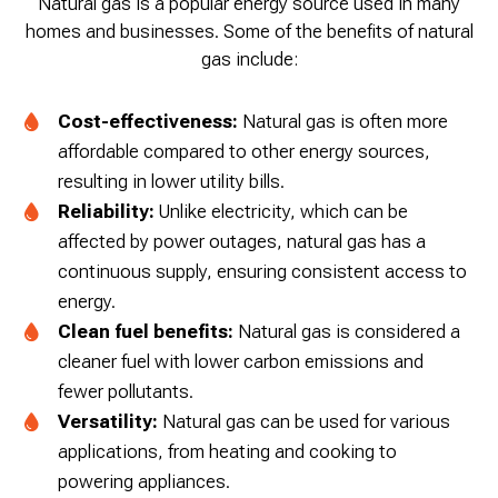
Natural gas is a popular energy source used in many
homes and businesses. Some of the benefits of natural
gas include:
Cost-effectiveness:
Natural gas is often more
affordable compared to other energy sources,
resulting in lower utility bills.
Reliability:
Unlike electricity, which can be
affected by power outages, natural gas has a
continuous supply, ensuring consistent access to
energy.
Clean fuel benefits:
Natural gas is considered a
cleaner fuel with lower carbon emissions and
fewer pollutants.
Versatility:
Natural gas can be used for various
applications, from heating and cooking to
powering appliances.