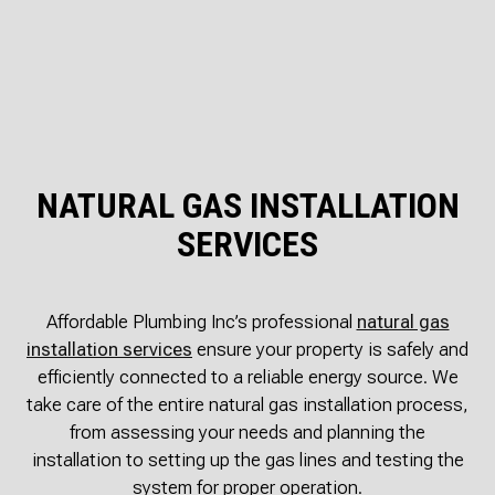
NATURAL GAS INSTALLATION
SERVICES
Affordable Plumbing Inc’s professional
natural gas
installation services
ensure your property is safely and
efficiently connected to a reliable energy source. We
take care of the entire natural gas installation process,
from assessing your needs and planning the
installation to setting up the gas lines and testing the
system for proper operation.