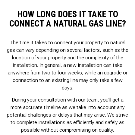
HOW LONG DOES IT TAKE TO
CONNECT A NATURAL GAS LINE?
The time it takes to connect your property to natural
gas can vary depending on several factors, such as the
location of your property and the complexity of the
installation. In general, a new installation can take
anywhere from two to four weeks, while an upgrade or
connection to an existing line may only take a few
days.
During your consultation with our team, you’ll get a
more accurate timeline as we take into account any
potential challenges or delays that may arise. We strive
to complete installations as efficiently and safely as
possible without compromising on quality.