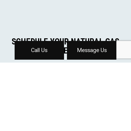
SCHEDULE YOUR NATURAL GAS
SERVICE TODAY
Call Us
Message Us
The team at Affordable Plumbing Inc is dedicated to
providing efficient and reliable natural gas services for
both residential and commercial properties. We look
forward to helping you make the switch to cleaner,
more affordable energy.
To get started on your natural gas installation or
upgrade, contact us today at (616) 647-2790 to
schedule a consultation.