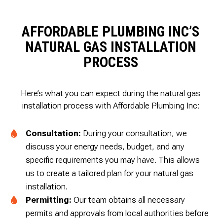
AFFORDABLE PLUMBING INC’S
NATURAL GAS INSTALLATION
PROCESS
Here’s what you can expect during the natural gas
installation process with Affordable Plumbing Inc:
Consultation:
During your consultation, we
discuss your energy needs, budget, and any
specific requirements you may have. This allows
us to create a tailored plan for your natural gas
installation.
Permitting:
Our team obtains all necessary
permits and approvals from local authorities before