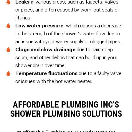
Leaks
in various areas, such as faucets, valves,
or pipes, and often caused by worn-out seals or
fittings.
Low water pressure
, which causes a decrease
in the strength of the shower’s water flow due to
an issue with your water supply or clogged pipes.
Clogs and slow drainage
due to hair, soap
scum, and other debris that can build up in your
shower drain over time.
Temperature fluctuations
due to a faulty valve
or issues with the hot water heater.
AFFORDABLE PLUMBING INC’S
SHOWER PLUMBING SOLUTIONS