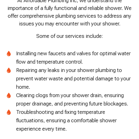
At Affordable Plumbing Inc, we understand the
importance of a fully functional and reliable shower. We
offer comprehensive plumbing services to address any
issues you may encounter with your shower.
Some of our services include:
Installing new faucets and valves for optimal water
flow and temperature control.
Repairing any leaks in your shower plumbing to
prevent water waste and potential damage to your
home.
Clearing clogs from your shower drain, ensuring
proper drainage, and preventing future blockages.
Troubleshooting and fixing temperature
fluctuations, ensuring a comfortable shower
experience every time.