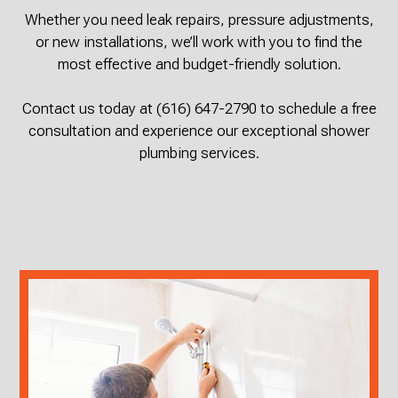
Whether you need leak repairs, pressure adjustments,
or new installations, we’ll work with you to find the
most effective and budget-friendly solution.
Contact us today at (616) 647-2790 to schedule a free
consultation and experience our exceptional shower
plumbing services.