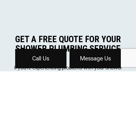
GET A FREE QUOTE FOR YOUR
SHOWER PLUMBING SERVICE
Call Us
Message Us
If you’re experiencing problems with your shower
plumbing, Affordable Plumbing Inc is here to help. Our
team of licensed plumbers will diagnose the issue and
provide effective solutions to get your shower back up
and running quickly.
Contact us today at (616) 647-2790 to schedule an
appointment or for any further inquiries. We’re here to
ensure your shower is always functioning at its best.