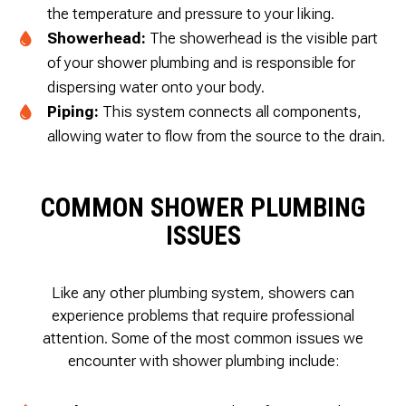
the temperature and pressure to your liking.
Showerhead:
The showerhead is the visible part
of your shower plumbing and is responsible for
dispersing water onto your body.
Piping:
This system connects all components,
allowing water to flow from the source to the drain.
COMMON SHOWER PLUMBING
ISSUES
Like any other plumbing system, showers can
experience problems that require professional
attention. Some of the most common issues we
encounter with shower plumbing include: