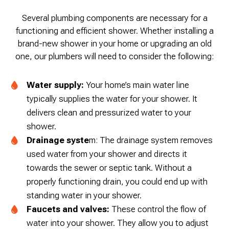
Several plumbing components are necessary for a
functioning and efficient shower. Whether installing a
brand-new shower in your home or upgrading an old
one, our plumbers will need to consider the following:
Water supply:
Your home’s main water line
typically supplies the water for your shower. It
delivers clean and pressurized water to your
shower.
Drainage syste
m: The drainage system removes
used water from your shower and directs it
towards the sewer or septic tank. Without a
properly functioning drain, you could end up with
standing water in your shower.
Faucets and valves:
These control the flow of
water into your shower. They allow you to adjust