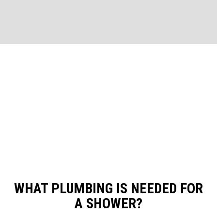
WHAT PLUMBING IS NEEDED FOR
A SHOWER?