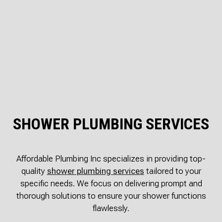
SHOWER PLUMBING SERVICES
Affordable Plumbing Inc specializes in providing top-
quality
shower plumbing services
tailored to your
specific needs. We focus on delivering prompt and
thorough solutions to ensure your shower functions
flawlessly.