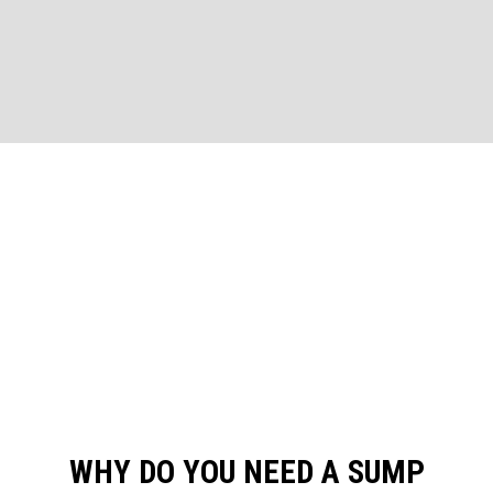
WHY DO YOU NEED A SUMP