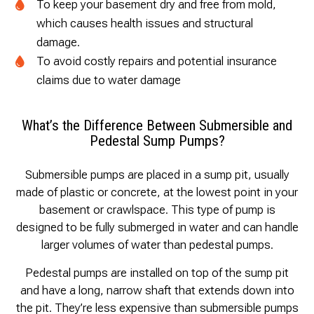
To keep your basement dry and free from mold,
which causes health issues and structural
damage.
To avoid costly repairs and potential insurance
claims due to water damage
What’s the Difference Between Submersible and
Pedestal Sump Pumps?
Submersible pumps are placed in a sump pit, usually
made of plastic or concrete, at the lowest point in your
basement or crawlspace. This type of pump is
designed to be fully submerged in water and can handle
larger volumes of water than pedestal pumps.
Pedestal pumps are installed on top of the sump pit
and have a long, narrow shaft that extends down into
the pit. They’re less expensive than submersible pumps