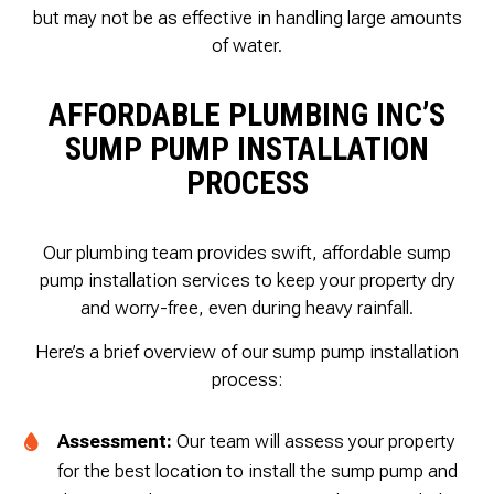
but may not be as effective in handling large amounts
of water.
AFFORDABLE PLUMBING INC’S
SUMP PUMP INSTALLATION
PROCESS
Our plumbing team provides swift, affordable sump
pump installation services to keep your property dry
and worry-free, even during heavy rainfall.
Here’s a brief overview of our sump pump installation
process:
Assessment:
Our team will assess your property
for the best location to install the sump pump and