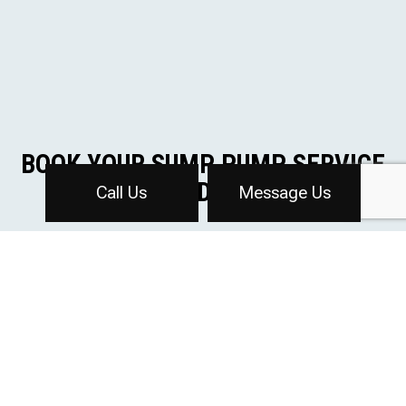
BOOK YOUR SUMP PUMP SERVICE
TODAY
Call Us
Message Us
Book a sump pump installation with Affordable
Plumbing Inc to keep your basement or crawlspace dry
and protected. Our experienced team will ensure your
sump pump is installed correctly and working
efficiently.
Contact us today at (616) 647-2790 to schedule your
service.