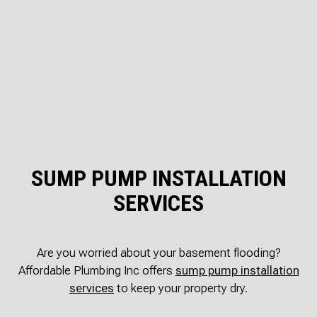
SUMP PUMP INSTALLATION
SERVICES
Are you worried about your basement flooding?
Affordable Plumbing Inc offers
sump pump installation
services
to keep your property dry.