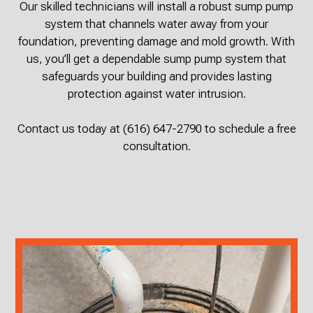
Our skilled technicians will install a robust sump pump
system that channels water away from your
foundation, preventing damage and mold growth. With
us, you’ll get a dependable sump pump system that
safeguards your building and provides lasting
protection against water intrusion.
Contact us today at (616) 647-2790 to schedule a free
consultation.