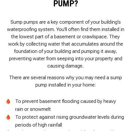
PUMP?
Sump pumps are a key component of your building’s
waterproofing system. You’ll often find them installed in
the lowest part of a basement or crawlspace. They
work by collecting water that accumulates around the
foundation of your building and pumping it away,
preventing water from seeping into your property and
causing damage.
There are several reasons why you may need a sump
pump installed in your home:
To prevent basement flooding caused by heavy
rain or snowmelt
To protect against rising groundwater levels during
periods of high rainfall