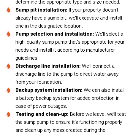
determine the appropriate type and size needed.
Sump pit installation:
If your property doesn’t
already have a sump pit, we’ll excavate and install
one in the designated location.
Pump selection and installation:
We’ll select a
high-quality sump pump that’s appropriate for your
needs and install it according to manufacturer
guidelines.
Discharge line installation:
We’ll connect a
discharge line to the pump to direct water away
from your foundation.
Backup system installation:
We can also install
a battery backup system for added protection in
case of power outages.
Testing and clean-up:
Before we leave, we’ll test
the sump pump to ensure it’s functioning properly
and clean up any mess created during the