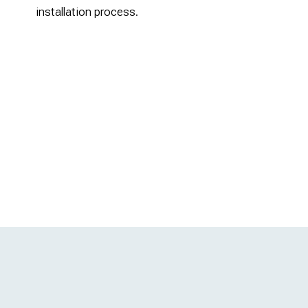
installation process.