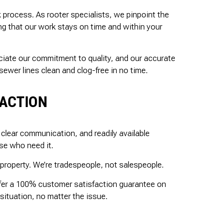
k process. As rooter specialists, we pinpoint the
ing that our work stays on time and within your
eciate our commitment to quality, and our accurate
ewer lines clean and clog-free in no time.
FACTION
clear communication, and readily available
se who need it.
property. We’re tradespeople, not salespeople.
offer a 100% customer satisfaction guarantee on
situation, no matter the issue.