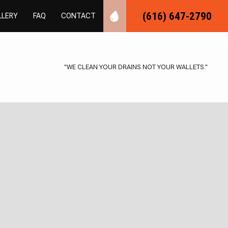
(616) 647-2790
LLERY
FAQ
CONTACT
"WE CLEAN YOUR DRAINS NOT YOUR WALLETS."
UMBING
ER PLUMBING
NSPECTIONS
LOGGING
MBER
AS INSTALLATION
REPAIR
AL PLUMBING
NG
BING
TALLATION
UMBING
NSTALLATION
TER REPAIR
AIR
ESSURE
VICES
TER CONTROL
ION PLUMBING
CAVATION