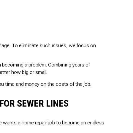
damage. To eliminate such issues, we focus on
om becoming a problem. Combining years of
tter how big or small.
you time and money on the costs of the job.
FOR SEWER LINES
e wants a home repair job to become an endless