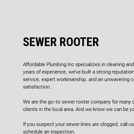
SEWER ROOTER
Affordable Plumbing Inc specializes in cleaning an
years of experience, we’ve built a strong reputation
service, expert workmanship, and an unwavering
satisfaction.
We are the go-to sewer rooter company for many c
clients in the local area. And we know we can be y
If you suspect your sewer lines are clogged, call u
schedule an inspection.