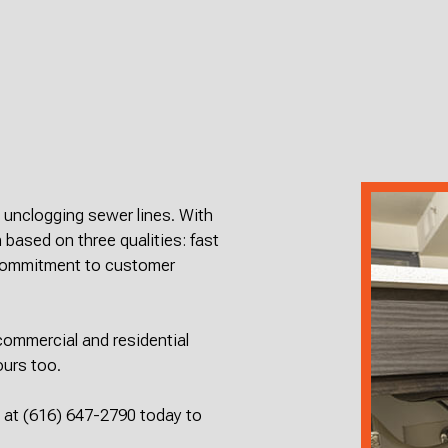
SEPTIC INSPECT
SEPTIC REP
SEPTIC TANK IN
SEWER RO
SEWER SERVICES
WATER DA
SERVICE AREAS
d unclogging sewer lines. With
 based on three qualities: fast
 commitment to customer
ommercial and residential
ours too.
s at (616) 647-2790 today to