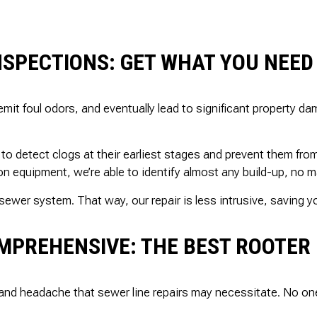
NSPECTIONS: GET WHAT YOU NEED
emit foul odors, and eventually lead to significant property 
o detect clogs at their earliest stages and prevent them fr
n equipment, we’re able to identify almost any build-up, no ma
sewer system. That way, our repair is less intrusive, saving 
MPREHENSIVE: THE BEST ROOTER 
and headache that sewer line repairs may necessitate. No on