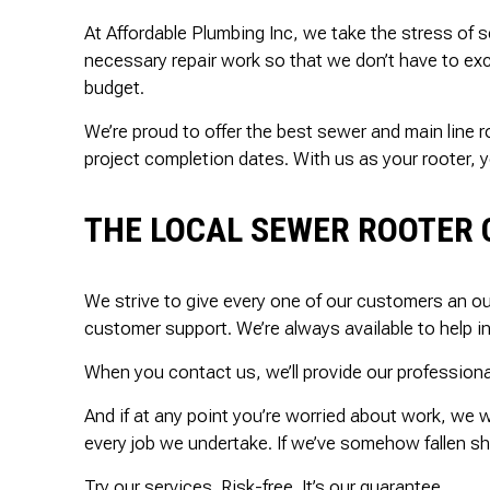
At Affordable Plumbing Inc, we take the stress of s
necessary repair work so that we don’t have to exca
budget.
We’re proud to offer the best sewer and main line 
project completion dates. With us as your rooter, 
THE LOCAL SEWER ROOTER 
We strive to give every one of our customers an ou
customer support. We’re always available to help i
When you contact us, we’ll provide our professiona
And if at any point you’re worried about work, we 
every job we undertake. If we’ve somehow fallen sho
Try our services. Risk-free. It’s our guarantee.