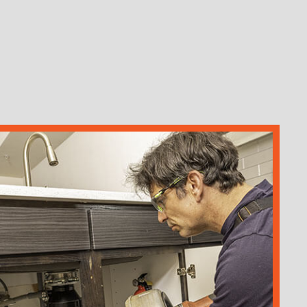
ION
AIR
STALLATION
OTER
MAGE RESTORATION