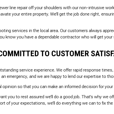
ewer line repair off your shoulders with our non-intrusive wor
vate your entire property. We’ll get the job done right, ensur
rooting services in the local area. Our customers always appr
you know you have a dependable contractor who will get your s
COMMITTED TO CUSTOMER SATIS
tstanding service experience. We offer rapid response times, 
n an emergency, and we are happy to lend our expertise to tho
l opinion so that you can make an informed decision for your 
want you to rest assured we’ll do a good job. That’s why we 
rt of your expectations, we’ll do everything we can to fix the 