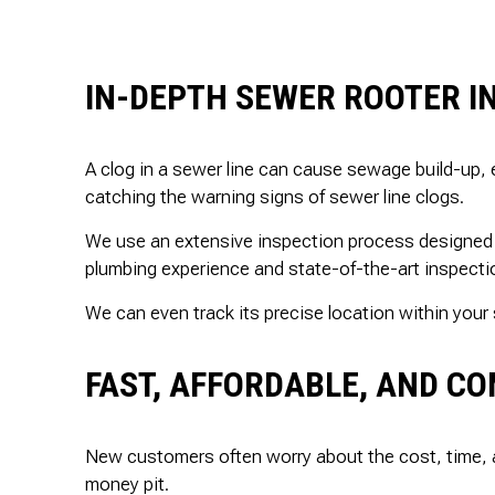
IN-DEPTH SEWER ROOTER I
A clog in a sewer line can cause sewage build-up, 
catching the warning signs of sewer line clogs.
We use an extensive inspection process designed t
plumbing experience and state-of-the-art inspectio
We can even track its precise location within your 
FAST, AFFORDABLE, AND CO
New customers often worry about the cost, time, 
money pit.