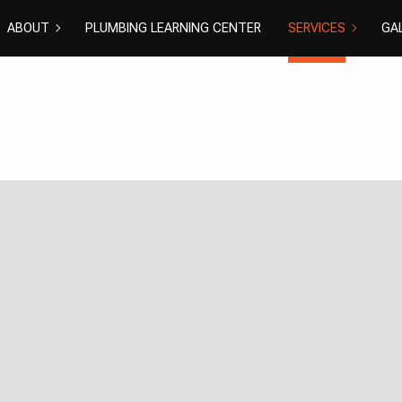
ABOUT
PLUMBING LEARNING CENTER
SERVICES
GA
COMMERCIAL PL
DISHWASH
BLOG
REVIEWS
DRAIN CAMERA I
DRAIN UNC
EMERGENCY PLU
NATURAL G
PLUMBER
PLUMBING 
PLUMBING
RESIDENTI
SHOWER PLUMBI
SINK PLUM
SUMP PUMP INS
TOILET PL
WATER HEATER I
WATER HEA
WATER LEAK REP
WATER PR
EXCAVATION SER
GROUNDWA
NEW CONSTRUCT
SEPTIC EX