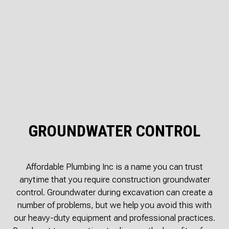
GROUNDWATER CONTROL
Affordable Plumbing Inc is a name you can trust
anytime that you require construction groundwater
control. Groundwater during excavation can create a
number of problems, but we help you avoid this with
our heavy-duty equipment and professional practices.