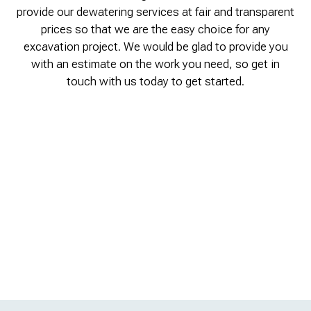
provide our dewatering services at fair and transparent
prices so that we are the easy choice for any
excavation project. We would be glad to provide you
with an estimate on the work you need, so get in
touch with us today to get started.