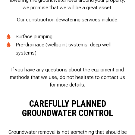
lowering the groundwater level around your property,
we promise that we will be a great asset.
Our construction dewatering services include:
Surface pumping
Pre-drainage (wellpoint systems, deep well
systems)
If you have any questions about the equipment and
methods that we use, do not hesitate to contact us
for more details.
CAREFULLY PLANNED
GROUNDWATER CONTROL
Groundwater removal is not something that should be