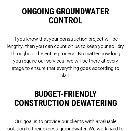
ONGOING GROUNDWATER
CONTROL
If you know that your construction project will be
lengthy, then you can count on us to keep your soil dry
throughout the entire process. No matter how long
you require our services, we will be there at every
stage to ensure that everything goes according to
plan.
BUDGET-FRIENDLY
CONSTRUCTION DEWATERING
Our goal is to provide our clients with a valuable
solution to their excess groundwater. We work hard to