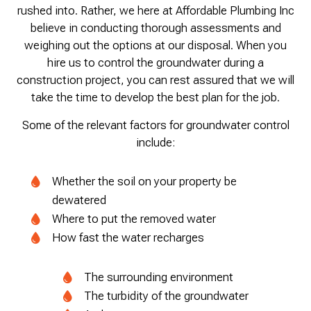
rushed into. Rather, we here at Affordable Plumbing Inc
believe in conducting thorough assessments and
weighing out the options at our disposal. When you
hire us to control the groundwater during a
construction project, you can rest assured that we will
take the time to develop the best plan for the job.
Some of the relevant factors for groundwater control
include:
Whether the soil on your property be
dewatered
Where to put the removed water
How fast the water recharges
The surrounding environment
The turbidity of the groundwater