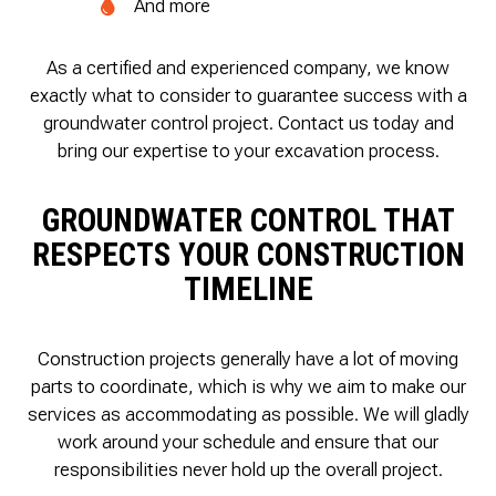
And more
As a certified and experienced company, we know
exactly what to consider to guarantee success with a
groundwater control project. Contact us today and
bring our expertise to your excavation process.
GROUNDWATER CONTROL THAT
RESPECTS YOUR CONSTRUCTION
TIMELINE
Construction projects generally have a lot of moving
parts to coordinate, which is why we aim to make our
services as accommodating as possible. We will gladly
work around your schedule and ensure that our
responsibilities never hold up the overall project.