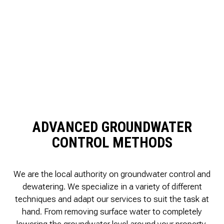
ADVANCED GROUNDWATER
CONTROL METHODS
We are the local authority on groundwater control and
dewatering. We specialize in a variety of different
techniques and adapt our services to suit the task at
hand. From removing surface water to completely