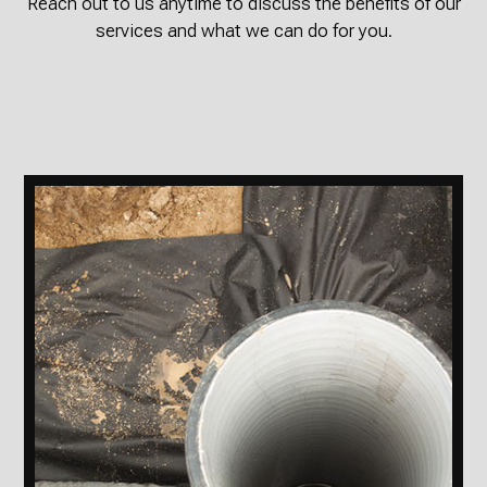
Reach out to us anytime to discuss the benefits of our
services and what we can do for you.