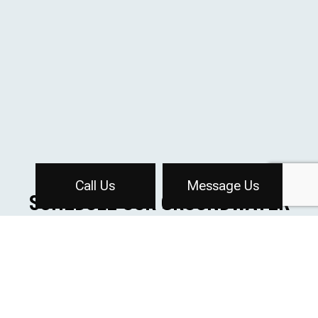
Call Us
Message Us
SCHEDULE OUR GROUNDWATER
CONTROL SERVICES
If you would like to learn more about how we can keep
your construction site free from groundwater, we invite
you to contact us. Our professional staff will guide you