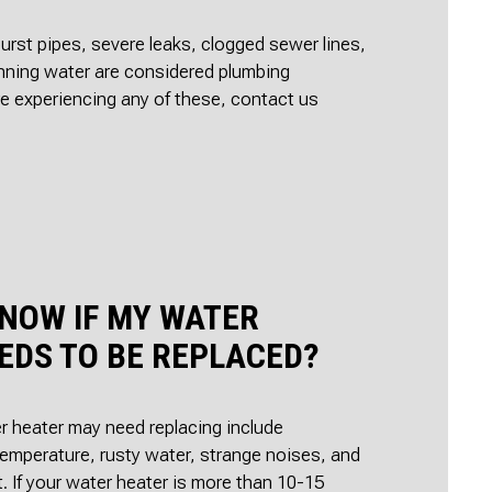
urst pipes, severe leaks, clogged sewer lines,
nning water are considered plumbing
re experiencing any of these, contact us
KNOW IF MY WATER
EDS TO BE REPLACED?
r heater may need replacing include
emperature, rusty water, strange noises, and
t. If your water heater is more than 10-15