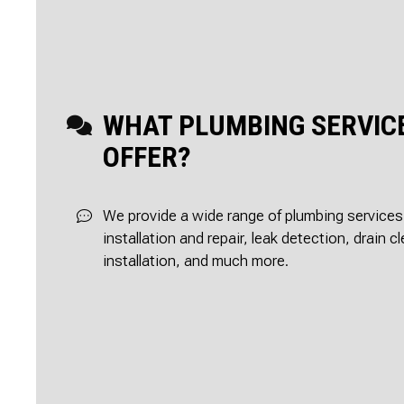
WHAT PLUMBING SERVIC
OFFER?
We provide a wide range of plumbing services,
installation and repair, leak detection, drain 
installation, and much more.