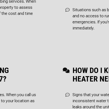
umbing services. When
 property to assess
Situations such as b
f the cost and time
and no access to ru
emergencies. If you’
immediately.
ING
HOW DO I 
7?
HEATER NE
es. When you call us
Signs that your wate
r to your location as
inconsistent water t
leaks around the uni