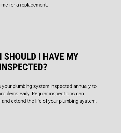
time for a replacement.
 SHOULD I HAVE MY
INSPECTED?
ve your plumbing system inspected annually to
problems early. Regular inspections can
 and extend the life of your plumbing system.