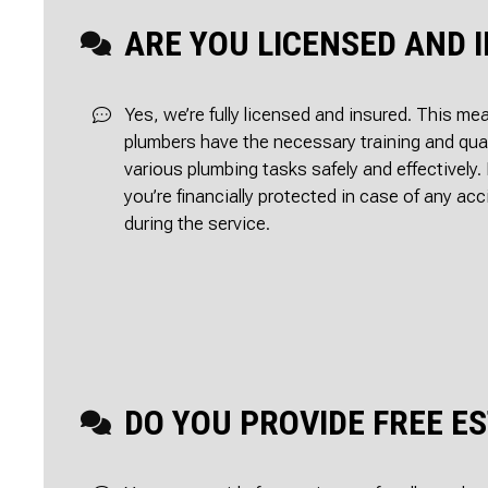
ARE YOU LICENSED AND 
Yes, we’re fully licensed and insured. This me
plumbers have the necessary training and qual
various plumbing tasks safely and effectively. 
you’re financially protected in case of any a
during the service.
DO YOU PROVIDE FREE E