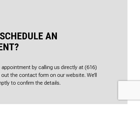
 SCHEDULE AN
ENT?
appointment by calling us directly at (616)
g out the contact form on our website. We’ll
ptly to confirm the details.