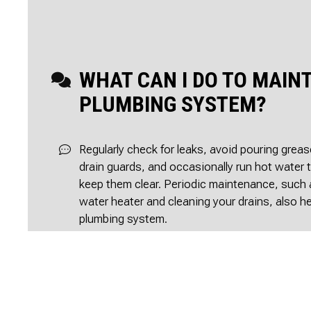
WHAT CAN I DO TO MAIN
PLUMBING SYSTEM?
Regularly check for leaks, avoid pouring grea
drain guards, and occasionally run hot water 
keep them clear. Periodic maintenance, such 
water heater and cleaning your drains, also h
plumbing system.