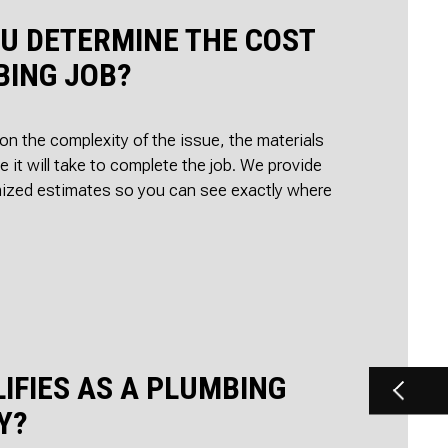
U DETERMINE THE COST
BING JOB?
 on the complexity of the issue, the materials
e it will take to complete the job. We provide
mized estimates so you can see exactly where
.
IFIES AS A PLUMBING
Y?