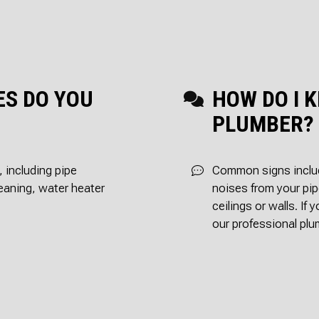
SEPTIC INSPECTI
SEPTIC REPA
SEPTIC TANK INST
SEWER ROO
SEWER SERVICES
WATER DAM
SERVICE AREAS
ES DO YOU
HOW DO I K
PLUMBER?
 including pipe
Common signs includ
cleaning, water heater
noises from your pip
ceilings or walls. If 
our professional plu