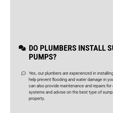
DO PLUMBERS INSTALL 
PUMPS?
Yes, our plumbers are experienced in install
help prevent flooding and water damage in y
can also provide maintenance and repairs fo
systems and advise on the best type of sump
property.