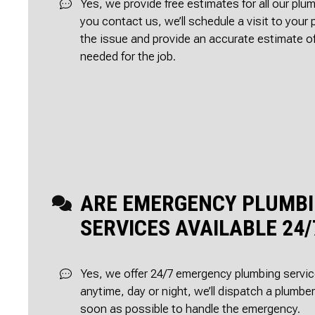
Yes, we provide free estimates for all our pl
you contact us, we’ll schedule a visit to your
the issue and provide an accurate estimate o
needed for the job.
ARE EMERGENCY PLUMB
SERVICES AVAILABLE 24/
Yes, we offer 24/7 emergency plumbing servic
anytime, day or night, we’ll dispatch a plumbe
soon as possible to handle the emergency.