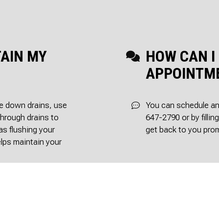
TAIN MY
HOW CAN I
APPOINTM
se down drains, use
You can schedule an 
through drains to
647-2790 or by fillin
as flushing your
get back to you prom
elps maintain your