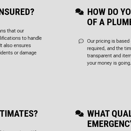
INSURED?
HOW DO YO
OF A PLUM
ans that our
ifications to handle
Our pricing is based
It also ensures
required, and the tim
ccidents or damage
transparent and ite
your money is going
STIMATES?
WHAT QUAL
EMERGENC