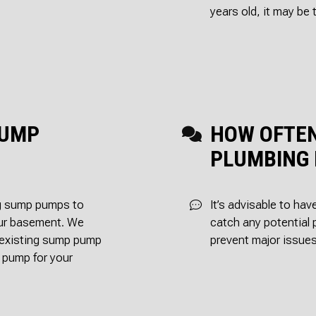
years old, it may be 
SUMP
HOW OFTEN
PLUMBING 
ing sump pumps to
It’s advisable to ha
our basement. We
catch any potential 
r existing sump pump
prevent major issues
 pump for your