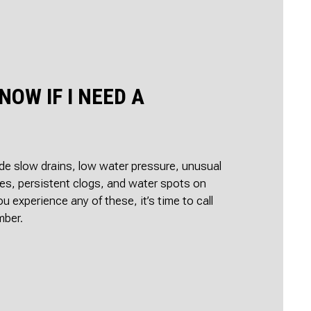
ON
IR
ALLATION
TER
AGE RESTORATION
NOW IF I NEED A
e slow drains, low water pressure, unusual
es, persistent clogs, and water spots on
you experience any of these, it’s time to call
mber.