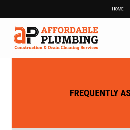
HOME
FREQUENTLY AS