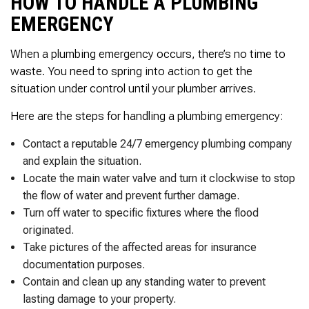
HOW TO HANDLE A PLUMBING
EMERGENCY
When a plumbing emergency occurs, there’s no time to
waste. You need to spring into action to get the
situation under control until your plumber arrives.
Here are the steps for handling a plumbing emergency:
Contact a reputable 24/7 emergency plumbing company
and explain the situation.
Locate the main water valve and turn it clockwise to stop
the flow of water and prevent further damage.
Turn off water to specific fixtures where the flood
originated.
Take pictures of the affected areas for insurance
documentation purposes.
Contain and clean up any standing water to prevent
lasting damage to your property.