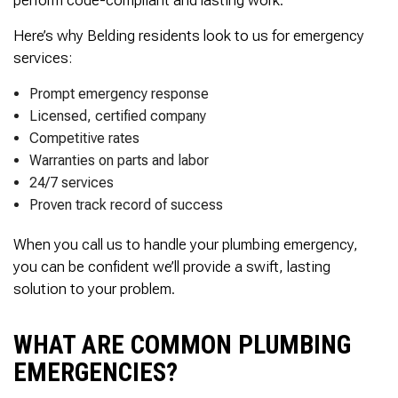
Here’s why Belding residents look to us for emergency
services:
Prompt emergency response
Licensed, certified company
Competitive rates
Warranties on parts and labor
24/7 services
Proven track record of success
When you call us to handle your plumbing emergency,
you can be confident we’ll provide a swift, lasting
solution to your problem.
WHAT ARE COMMON PLUMBING
EMERGENCIES?