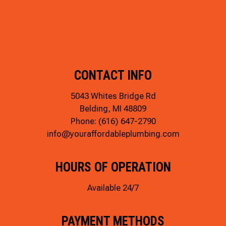
CONTACT INFO
5043 Whites Bridge Rd
Belding, MI 48809
Phone:
(616) 647-2790
info@youraffordableplumbing.com
HOURS OF OPERATION
Available 24/7
PAYMENT METHODS