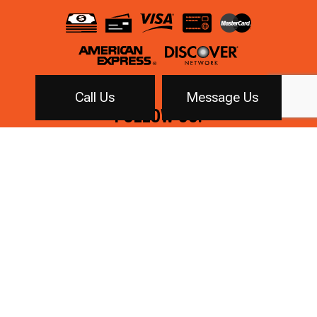
Call Us
Message Us
FOLLOW US!