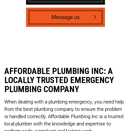
Message us
AFFORDABLE PLUMBING INC: A
LOCALLY TRUSTED EMERGENCY
PLUMBING COMPANY
When dealing with a plumbing emergency, you need help
from the best plumbing company to ensure the problem
is handled correctly. Affordable Plumbing Inc is a trusted
local plumber with the knowledge and expertise to
perform code-compliant and lasting work.