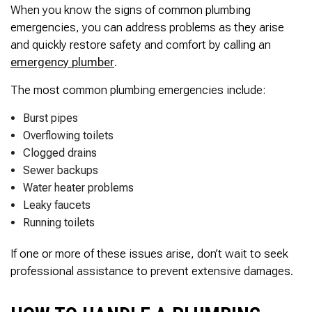
When you know the signs of common plumbing
emergencies, you can address problems as they arise
and quickly restore safety and comfort by calling an
emergency plumber
.
The most common plumbing emergencies include:
Burst pipes
Overflowing toilets
Clogged drains
Sewer backups
Water heater problems
Leaky faucets
Running toilets
If one or more of these issues arise, don’t wait to seek
professional assistance to prevent extensive damages.