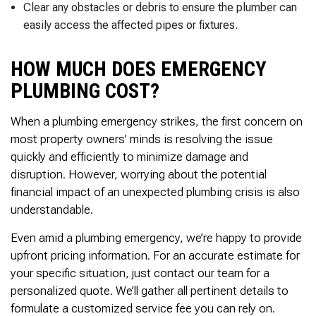
Clear any obstacles or debris to ensure the plumber can
easily access the affected pipes or fixtures.
HOW MUCH DOES EMERGENCY
PLUMBING COST?
When a plumbing emergency strikes, the first concern on
most property owners’ minds is resolving the issue
quickly and efficiently to minimize damage and
disruption. However, worrying about the potential
financial impact of an unexpected plumbing crisis is also
understandable.
Even amid a plumbing emergency, we’re happy to provide
upfront pricing information. For an accurate estimate for
your specific situation, just contact our team for a
personalized quote. We’ll gather all pertinent details to
formulate a customized service fee you can rely on.