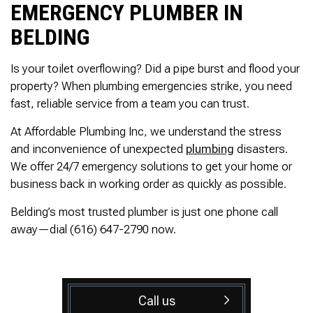
EMERGENCY PLUMBER IN
BELDING
Is your toilet overflowing? Did a pipe burst and flood your
property? When plumbing emergencies strike, you need
fast, reliable service from a team you can trust.
At Affordable Plumbing Inc, we understand the stress
and inconvenience of unexpected
plumbing
disasters.
We offer 24/7 emergency solutions to get your home or
business back in working order as quickly as possible.
Belding’s most trusted plumber is just one phone call
away—dial (616) 647-2790 now.
Call us