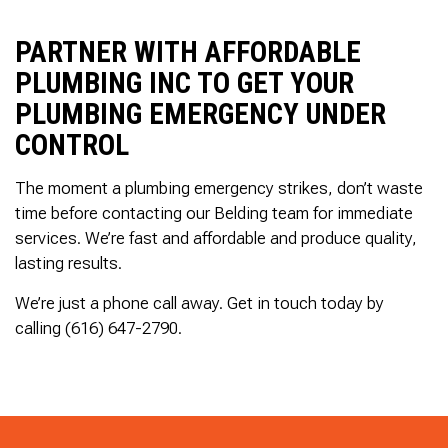
PARTNER WITH AFFORDABLE
PLUMBING INC TO GET YOUR
PLUMBING EMERGENCY UNDER
CONTROL
The moment a plumbing emergency strikes, don’t waste
time before contacting our Belding team for immediate
services. We’re fast and affordable and produce quality,
lasting results.
We’re just a phone call away. Get in touch today by
calling (616) 647-2790.