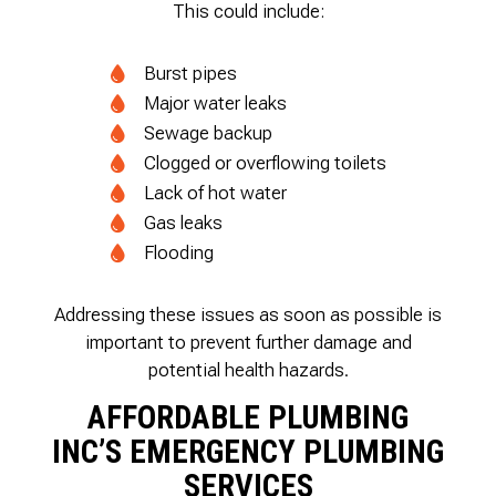
This could include:
Burst pipes
Major water leaks
Sewage backup
Clogged or overflowing toilets
Lack of hot water
Gas leaks
Flooding
Addressing these issues as soon as possible is
important to prevent further damage and
potential health hazards.
AFFORDABLE PLUMBING
INC’S EMERGENCY PLUMBING
SERVICES