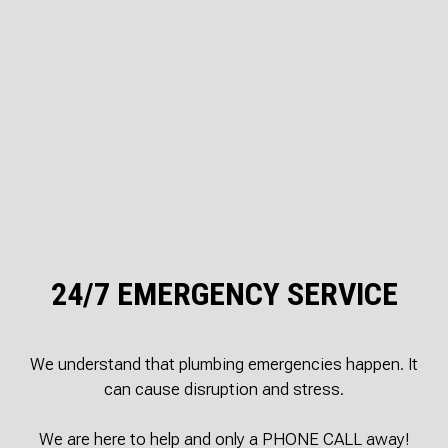
24/7 EMERGENCY SERVICE
We understand that plumbing emergencies happen. It
can cause disruption and stress.
We are here to help and only a PHONE CALL away!