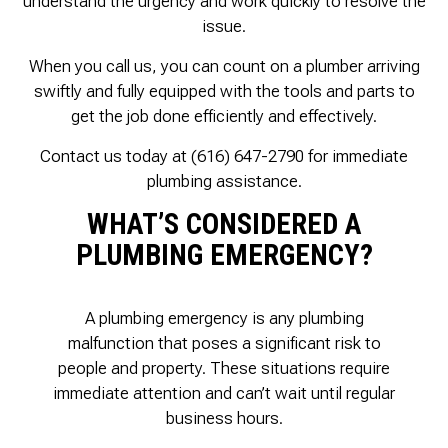
understand the urgency and work quickly to resolve the
issue.
When you call us, you can count on a plumber arriving
swiftly and fully equipped with the tools and parts to
get the job done efficiently and effectively.
Contact us today at (616) 647-2790 for immediate
plumbing assistance.
WHAT’S CONSIDERED A
PLUMBING EMERGENCY?
A plumbing emergency is any plumbing
malfunction that poses a significant risk to
people and property. These situations require
immediate attention and can’t wait until regular
business hours.