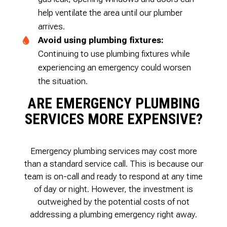
help ventilate the area until our plumber
arrives.
Avoid using plumbing fixtures:
Continuing to use plumbing fixtures while
experiencing an emergency could worsen
the situation.
ARE EMERGENCY PLUMBING
SERVICES MORE EXPENSIVE?
Emergency plumbing services may cost more
than a standard service call. This is because our
team is on-call and ready to respond at any time
of day or night. However, the investment is
outweighed by the potential costs of not
addressing a plumbing emergency right away.