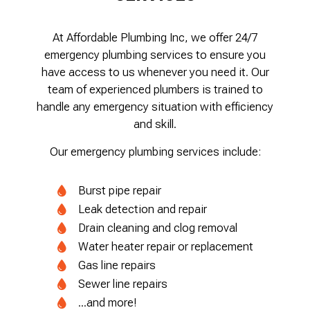
At Affordable Plumbing Inc, we offer 24/7
emergency plumbing services to ensure you
have access to us whenever you need it. Our
team of experienced plumbers is trained to
handle any emergency situation with efficiency
and skill.
Our emergency plumbing services include:
Burst pipe repair
Leak detection and repair
Drain cleaning and clog removal
Water heater repair or replacement
Gas line repairs
Sewer line repairs
...and more!