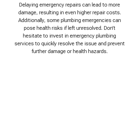
Delaying emergency repairs can lead to more
damage, resulting in even higher repair costs.
Additionally, some plumbing emergencies can
pose health risks if left unresolved. Don’t
hesitate to invest in emergency plumbing
services to quickly resolve the issue and prevent
further damage or health hazards.