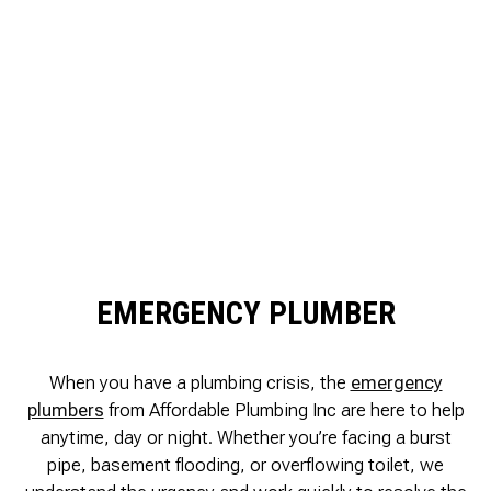
EMERGENCY PLUMBER
When you have a plumbing crisis, the
emergency
plumbers
from Affordable Plumbing Inc are here to help
anytime, day or night. Whether you’re facing a burst
pipe, basement flooding, or overflowing toilet, we