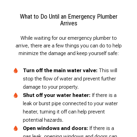
What to Do Until an Emergency Plumber
Arrives
While waiting for our emergency plumber to
arrive, there are a few things you can do to help
minimize the damage and keep yourself safe:
Turn off the main water valve:
This will
stop the flow of water and prevent further
damage to your property.
Shut off your water heater:
If there is a
leak or burst pipe connected to your water
heater, turning it off can help prevent
potential hazards.
Open windows and doors:
If there is a
gas leak, opening windows and doors can