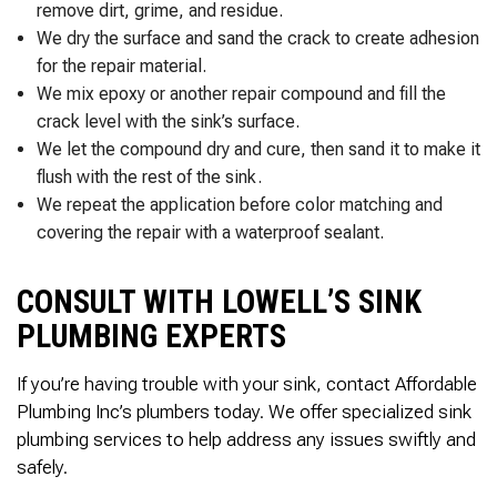
remove dirt, grime, and residue.
We dry the surface and sand the crack to create adhesion
for the repair material.
We mix epoxy or another repair compound and fill the
crack level with the sink’s surface.
We let the compound dry and cure, then sand it to make it
flush with the rest of the sink.
We repeat the application before color matching and
covering the repair with a waterproof sealant.
CONSULT WITH LOWELL’S SINK
PLUMBING EXPERTS
If you’re having trouble with your sink, contact Affordable
Plumbing Inc’s plumbers today. We offer specialized sink
plumbing services to help address any issues swiftly and
safely.