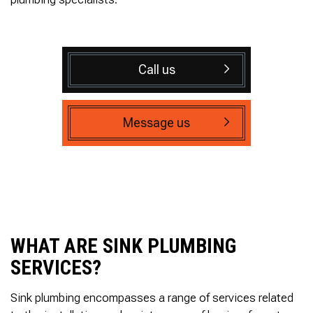
Call us
Message us
WHAT ARE SINK PLUMBING
SERVICES?
Sink plumbing encompasses a range of services related