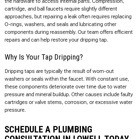
the hardware to access internal parts. Compression,
cartridge, and ball faucets require slightly different
approaches, but repairing a leak often requires replacing
O-rings, washers, and seals and lubricating other
components during reassembly. Our team offers efficient
repairs and can help restore your dripping tap.
Why Is Your Tap Dripping?
Dripping taps are typically the result of worn-out
washers or seals within the faucet. With constant use,
these components deteriorate over time due to water
pressure and mineral buildup. Other causes include faulty
cartridges or valve stems, corrosion, or excessive water
pressure.
SCHEDULE A PLUMBING
CONSULTATION IN LOWELL TODAY