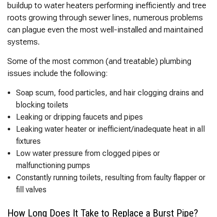
buildup to water heaters performing inefficiently and tree
roots growing through sewer lines, numerous problems
can plague even the most well-installed and maintained
systems.
Some of the most common (and treatable) plumbing
issues include the following:
Soap scum, food particles, and hair clogging drains and
blocking toilets
Leaking or dripping faucets and pipes
Leaking water heater or inefficient/inadequate heat in all
fixtures
Low water pressure from clogged pipes or
malfunctioning pumps
Constantly running toilets, resulting from faulty flapper or
fill valves
How Long Does It Take to Replace a Burst Pipe?