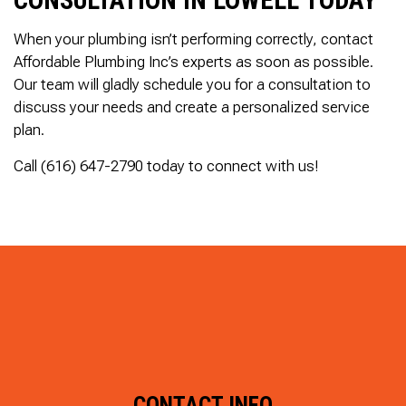
When your plumbing isn’t performing correctly, contact
Affordable Plumbing Inc’s experts as soon as possible.
Our team will gladly schedule you for a consultation to
discuss your needs and create a personalized service
plan.
Call (616) 647-2790 today to connect with us!
CONTACT INFO