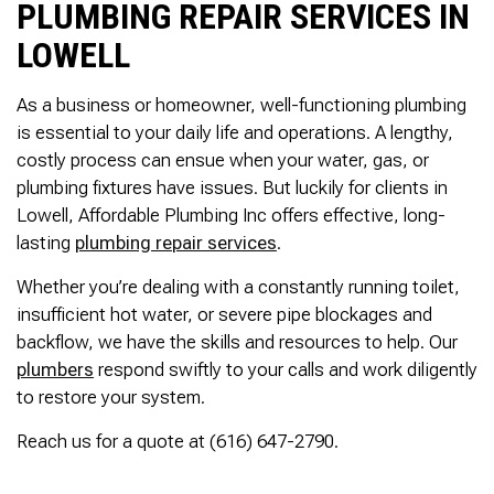
PLUMBING REPAIR SERVICES IN
LOWELL
As a business or homeowner, well-functioning plumbing
is essential to your daily life and operations. A lengthy,
costly process can ensue when your water, gas, or
plumbing fixtures have issues. But luckily for clients in
Lowell, Affordable Plumbing Inc offers effective, long-
lasting
plumbing repair services
.
Whether you’re dealing with a constantly running toilet,
insufficient hot water, or severe pipe blockages and
backflow, we have the skills and resources to help. Our
plumbers
respond swiftly to your calls and work diligently
to restore your system.
Reach us for a quote at (616) 647-2790.