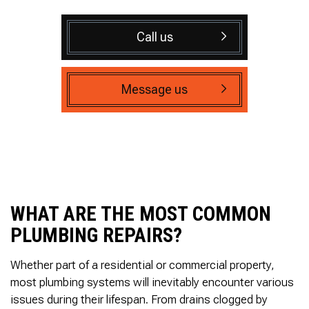
Call us
Message us
WHAT ARE THE MOST COMMON
PLUMBING REPAIRS?
Whether part of a residential or commercial property,
most plumbing systems will inevitably encounter various
issues during their lifespan. From drains clogged by