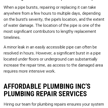
When a pipe bursts, repairing or replacing it can take
anywhere from a few hours to multiple days, depending
on the burst’s severity, the pipe’s location, and the extent
of water damage. The location of the pipe is one of the
most significant contributors to lengthy replacement
timelines.
A minor leak in an easily accessible pipe can often be
resolved in hours. However, a significant burst in a pipe
located under floors or underground can substantially
increase the repair time, as access to the damaged area
requires more intensive work.
AFFORDABLE PLUMBING INC’S
PLUMBING REPAIR SERVICES
Hiring our team for plumbing repairs ensures your system