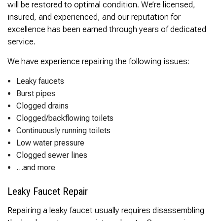
will be restored to optimal condition. We’re licensed,
insured, and experienced, and our reputation for
excellence has been earned through years of dedicated
service.
We have experience repairing the following issues:
Leaky faucets
Burst pipes
Clogged drains
Clogged/backflowing toilets
Continuously running toilets
Low water pressure
Clogged sewer lines
…and more
Leaky Faucet Repair
Repairing a leaky faucet usually requires disassembling