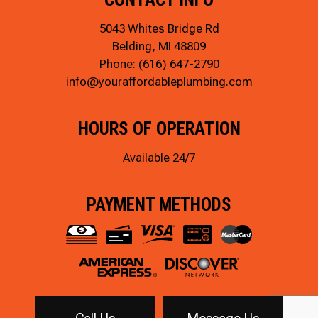
5043 Whites Bridge Rd
Belding, MI 48809
Phone:
(616) 647-2790
info@youraffordableplumbing.com
HOURS OF OPERATION
Available 24/7
PAYMENT METHODS