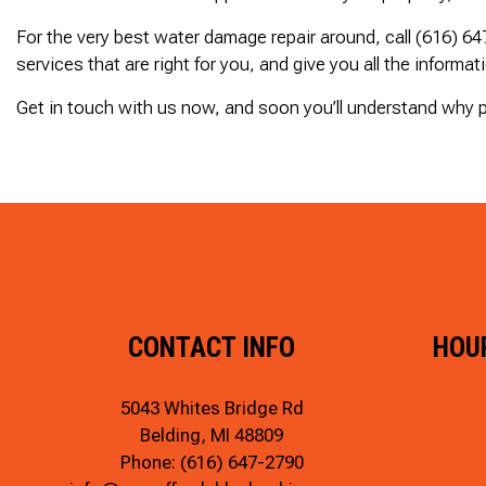
For the very best water damage repair around, call (616) 6
services that are right for you, and give you all the informat
Get in touch with us now, and soon you’ll understand why p
CONTACT INFO
HOU
5043 Whites Bridge Rd
Belding, MI 48809
Phone:
(616) 647-2790