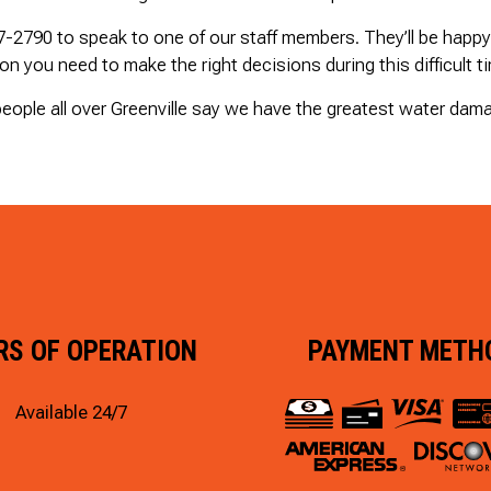
47-2790 to speak to one of our staff members. They’ll be happ
ion you need to make the right decisions during this difficult t
eople all over Greenville say we have the greatest water dama
RS OF OPERATION
PAYMENT METH
Available 24/7