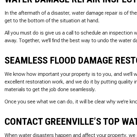
In the aftermath of a disaster, water damage repair is of
get to the bottom of the situation at hand.
All you must do is give us a call to schedule an inspection
away. Together, we’ll find the best way to undo the water 
SEAMLESS FLOOD DAMAGE REST
We know how important your property is to you, and we’ll wor
excellent restoration work, and we do it by putting quality
materials to get the job done seamlessly.
Once you see what we can do, it will be clear why we’re k
CONTACT GREENVILLE’S TOP W
When water disasters happen and affect your property, we 