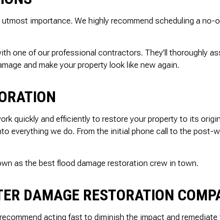
 the utmost importance. We highly recommend scheduling a no-
 with one of our professional contractors. They’ll thoroughly 
damage and make your property look like new again.
ORATION
k quickly and efficiently to restore your property to its orig
 into everything we do. From the initial phone call to the pos
nown as the best flood damage restoration crew in town.
ATER DAMAGE RESTORATION COM
recommend acting fast to diminish the impact and remediate t