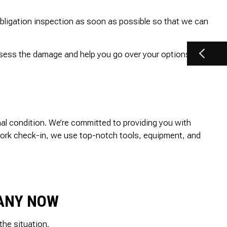
obligation inspection as soon as possible so that we can
assess the damage and help you go over your options right
inal condition. We’re committed to providing you with
t-work check-in, we use top-notch tools, equipment, and
PANY NOW
he situation.