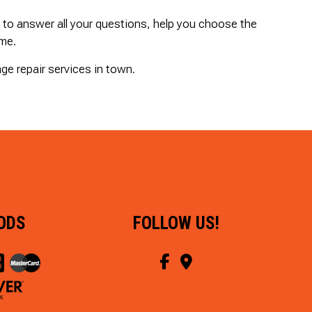
y to answer all your questions, help you choose the
ime.
ge repair services in town.
ODS
FOLLOW US!