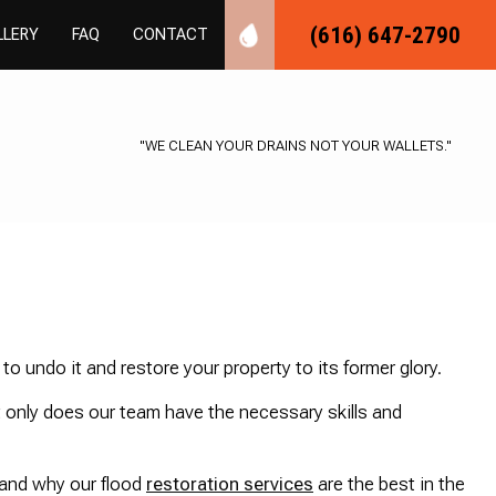
(616) 647-2790
LLERY
FAQ
CONTACT
MBING
R PLUMBING
"WE CLEAN YOUR DRAINS NOT YOUR WALLETS."
SPECTIONS
LOGGING
BER
S INSTALLATION
EPAIR
L PLUMBING
G
ING
LLATION
MBING
STALLATION
ER REPAIR
o undo it and restore your property to its former glory.
R
SSURE
 only does our team have the necessary skills and
ICES
TER CONTROL
ON PLUMBING
AVATION
 and why our flood
restoration services
are the best in the
ON
IR