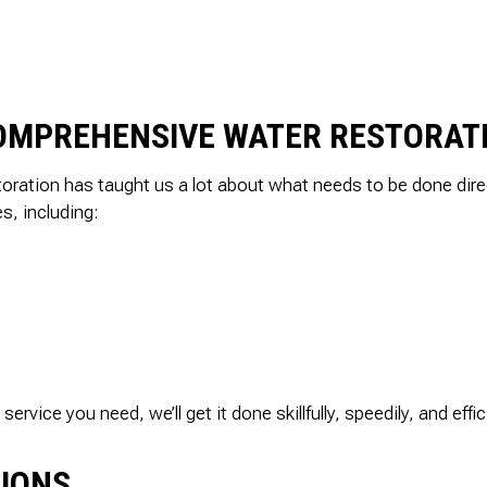
SEPTIC TANK INST
SEWER ROO
SEWER SERVICES
WATER DAM
SERVICE AREAS
COMPREHENSIVE WATER RESTORAT
oration has taught us a lot about what needs to be done dire
es, including:
vice you need, we’ll get it done skillfully, speedily, and effici
TIONS