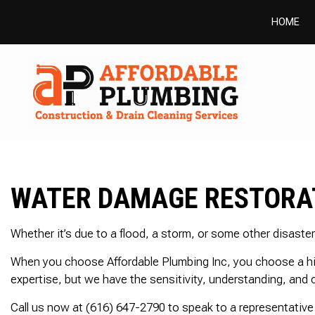
HOME
WATER DAMAGE RESTORAT
Whether it’s due to a flood, a storm, or some other disaste
When you choose Affordable Plumbing Inc, you choose a high
expertise, but we have the sensitivity, understanding, and ca
Call us now at (616) 647-2790 to speak to a representative