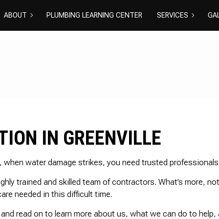
ABOUT
PLUMBING LEARNING CENTER
SERVICES
GA
BLOG
REVIEWS
COMMERCIAL PLU
DISHWASHE
DRAIN CAMERA IN
DRAIN UNC
EMERGENCY PLUM
NATURAL GA
PLUMBER
PLUMBING R
PLUMBING
RESIDENTIA
ION IN GREENVILLE
SHOWER PLUMBIN
SINK PLUMB
SUMP PUMP INSTA
TOILET PLU
WATER HEATER IN
WATER HEAT
r, when water damage strikes, you need trusted professionals t
WATER LEAK REPAI
WATER PRE
ly trained and skilled team of contractors. What’s more, not
EXCAVATION SERV
GROUNDWA
re needed in this difficult time.
NEW CONSTRUCTI
SEPTIC EXC
 and read on to learn more about us, what we can do to help,
SEPTIC INSPECTI
SEPTIC REPA