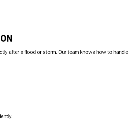
ALLATION
TER
AGE RESTORATION
ION
ctly after a flood or storm. Our team knows how to handle
ently.