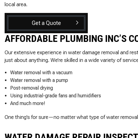
local area.
Get a Quote
AFFORDABLE PLUMBING INC’S 
Our extensive experience in water damage removal and rest
just about anything. We’re skilled in a wide variety of servic
Water removal with a vacuum
Water removal with a pump
Post-removal drying
Using industrial-grade fans and humidifiers
And much more!
One thing’s for sure—no matter what type of water removal ser
WATER DAMAGE REPAIR INSPEC