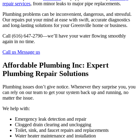
repair services
, from minor leaks to major pipe replacements.
Plumbing problems can be inconvenient, dangerous, and stressful.
Our repairs put your mind at ease with swift, accurate diagnostics
and long-lasting solutions for your Greenville home or business.
Call (616) 647-2790—we’ll have your water flowing smoothly
again in no time.
Call us
Message us
Affordable Plumbing Inc: Expert
Plumbing Repair Solutions
Plumbing issues don’t give notice. Whenever they surprise you, you
can rely on our team to get your system back up and running, no
matter the issue.
We help with:
Emergency leak detection and repair
Clogged drain clearing and unclogging
Toilet, sink, and faucet repairs and replacements
Water heater maintenance and installation