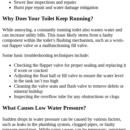
Sewer line inspections and repairs
Burst pipe repair and water damage mitigation
Why Does Your Toilet Keep Running?
While annoying, a constantly running toilet also wastes water and
can increase utility bills. This issue likely stems from a faulty
component within the toilet’s flushing mechanism, such as a worn-
out flapper valve or a malfunctioning fill valve.
Some basic troubleshooting techniques include:
Checking the flapper valve for proper sealing and replacing it
if worn or cracked
Adjusting the float ball or fill valve to ensure the water level
in the tank isn’t too high
Cleaning the valve seats and flush valve to remove debris or
mineral buildup
Inspecting the overflow tube for any obstructions or clogs
What Causes Low Water Pressure?
Sudden drops in water pressure can be caused by various factors,
such as leaks in the plumbing system, clogged pipes, or faulty
pressure regulators. While some causes can be temporary, persistent