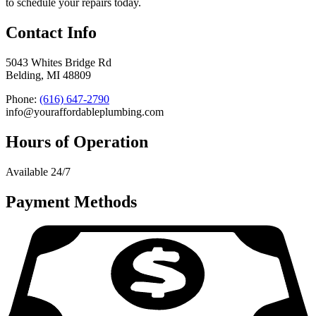
to schedule your repairs today.
Contact Info
5043 Whites Bridge Rd
Belding, MI 48809
Phone:
(616) 647-2790
info@youraffordableplumbing.com
Hours of Operation
Available 24/7
Payment Methods