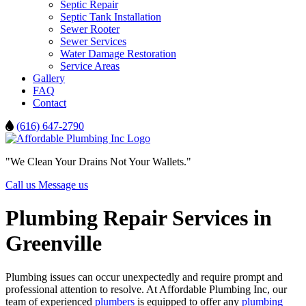
Septic Repair
Septic Tank Installation
Sewer Rooter
Sewer Services
Water Damage Restoration
Service Areas
Gallery
FAQ
Contact
(616) 647-2790
"We Clean Your Drains Not Your Wallets."
Call us
Message us
Plumbing Repair Services in
Greenville
Plumbing issues can occur unexpectedly and require prompt and
professional attention to resolve. At Affordable Plumbing Inc, our
team of experienced
plumbers
is equipped to offer any
plumbing