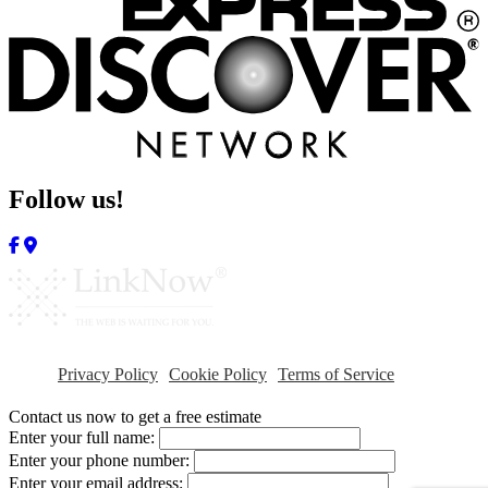
Follow us!
Privacy Policy
Cookie Policy
Terms of Service
Contact us now to get a free estimate
Enter your full name:
Enter your phone number:
Enter your email address: