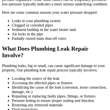
low-pressure typically indicates a more serious underlying condition.
Here are some common reasons your water pressure dropped:
Leaks in your plumbing system
Clogged or corroded pipes
Sediment buildup in the water heater tank
Air locks in the pipe
Partially closed main shut-off valve
What Does Plumbing Leak Repair
Involve?
Plumbing leaks, big or small, can cause significant damage to your
property. Our plumbing leak repair process typically involves:
Locating the source of the leak
Accessing the affected pipes or fixtures
Identifying the cause of the leak (corrosion, loose connection,
damage, etc.)
Repairing or replacing faulty pipes, fittings, or fixtures
Pressure testing to ensure proper sealing and function
Restoring any removed materials
Final inspections