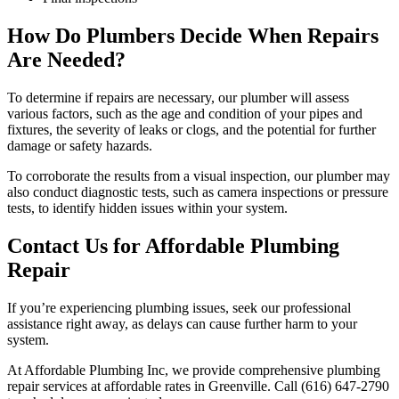
How Do Plumbers Decide When Repairs
Are Needed?
To determine if repairs are necessary, our plumber will assess
various factors, such as the age and condition of your pipes and
fixtures, the severity of leaks or clogs, and the potential for further
damage or safety hazards.
To corroborate the results from a visual inspection, our plumber may
also conduct diagnostic tests, such as camera inspections or pressure
tests, to identify hidden issues within your system.
Contact Us for Affordable Plumbing
Repair
If you’re experiencing plumbing issues, seek our professional
assistance right away, as delays can cause further harm to your
system.
At Affordable Plumbing Inc, we provide comprehensive plumbing
repair services at affordable rates in Greenville. Call (616) 647-2790