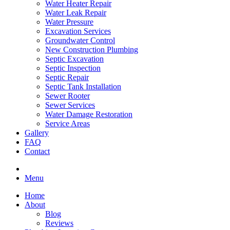
Water Heater Repair
Water Leak Repair
Water Pressure
Excavation Services
Groundwater Control
New Construction Plumbing
Septic Excavation
Septic Inspection
Septic Repair
Septic Tank Installation
Sewer Rooter
Sewer Services
Water Damage Restoration
Service Areas
Gallery
FAQ
Contact
Menu
Home
About
Blog
Reviews