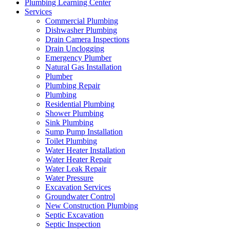
Plumbing Learning Center
Services
Commercial Plumbing
Dishwasher Plumbing
Drain Camera Inspections
Drain Unclogging
Emergency Plumber
Natural Gas Installation
Plumber
Plumbing Repair
Plumbing
Residential Plumbing
Shower Plumbing
Sink Plumbing
Sump Pump Installation
Toilet Plumbing
Water Heater Installation
Water Heater Repair
Water Leak Repair
Water Pressure
Excavation Services
Groundwater Control
New Construction Plumbing
Septic Excavation
Septic Inspection