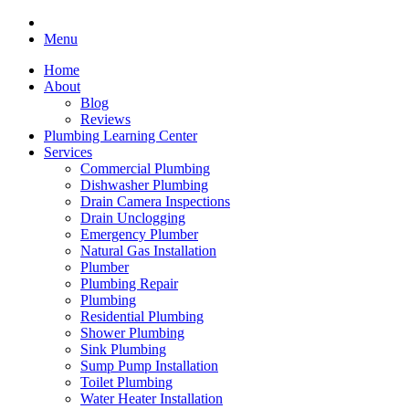
Menu
Home
About
Blog
Reviews
Plumbing Learning Center
Services
Commercial Plumbing
Dishwasher Plumbing
Drain Camera Inspections
Drain Unclogging
Emergency Plumber
Natural Gas Installation
Plumber
Plumbing Repair
Plumbing
Residential Plumbing
Shower Plumbing
Sink Plumbing
Sump Pump Installation
Toilet Plumbing
Water Heater Installation