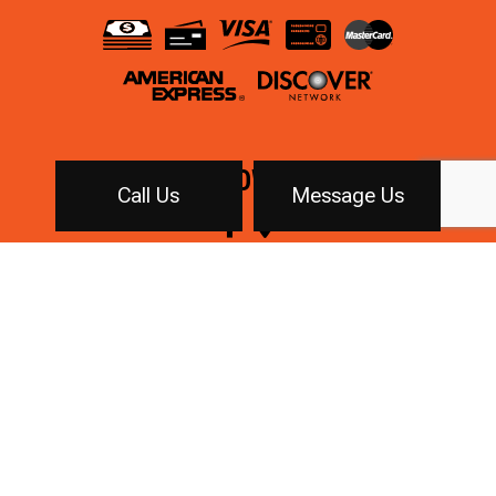
FOLLOW US!
Call Us
Message Us