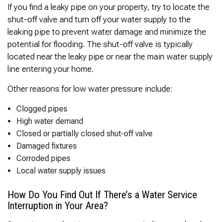
If you find a leaky pipe on your property, try to locate the
shut-off valve and turn off your water supply to the
leaking pipe to prevent water damage and minimize the
potential for flooding. The shut-off valve is typically
located near the leaky pipe or near the main water supply
line entering your home.
Other reasons for low water pressure include:
Clogged pipes
High water demand
Closed or partially closed shut-off valve
Damaged fixtures
Corroded pipes
Local water supply issues
How Do You Find Out If There’s a Water Service
Interruption in Your Area?