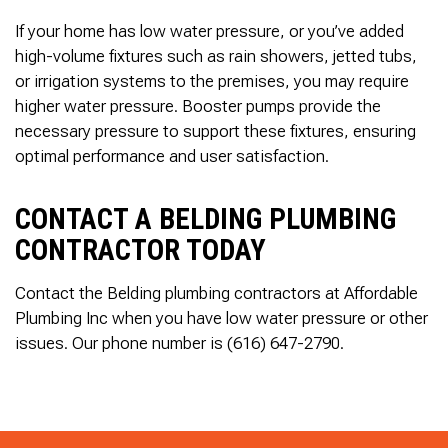
If your home has low water pressure, or you’ve added
high-volume fixtures such as rain showers, jetted tubs,
or irrigation systems to the premises, you may require
higher water pressure. Booster pumps provide the
necessary pressure to support these fixtures, ensuring
optimal performance and user satisfaction.
CONTACT A BELDING PLUMBING
CONTRACTOR TODAY
Contact the Belding plumbing contractors at Affordable
Plumbing Inc when you have low water pressure or other
issues. Our phone number is (616) 647-2790.