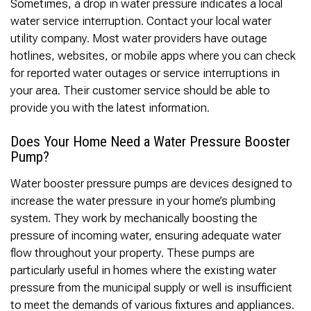
Sometimes, a drop in water pressure indicates a local
water service interruption. Contact your local water
utility company. Most water providers have outage
hotlines, websites, or mobile apps where you can check
for reported water outages or service interruptions in
your area. Their customer service should be able to
provide you with the latest information.
Does Your Home Need a Water Pressure Booster
Pump?
Water booster pressure pumps are devices designed to
increase the water pressure in your home’s plumbing
system. They work by mechanically boosting the
pressure of incoming water, ensuring adequate water
flow throughout your property. These pumps are
particularly useful in homes where the existing water
pressure from the municipal supply or well is insufficient
to meet the demands of various fixtures and appliances.