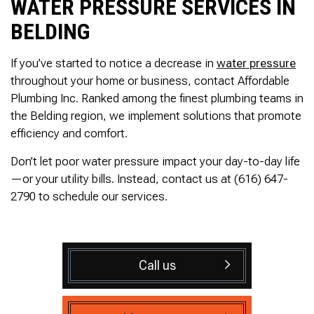
WATER PRESSURE SERVICES IN
BELDING
If you’ve started to notice a decrease in
water pressure
throughout your home or business, contact Affordable
Plumbing Inc. Ranked among the finest plumbing teams in
the Belding region, we implement solutions that promote
efficiency and comfort.
Don’t let poor water pressure impact your day-to-day life
—or your utility bills. Instead, contact us at (616) 647-
2790 to schedule our services.
Call us