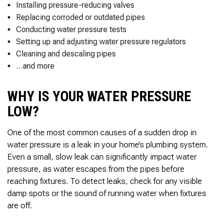
Installing pressure-reducing valves
Replacing corroded or outdated pipes
Conducting water pressure tests
Setting up and adjusting water pressure regulators
Cleaning and descaling pipes
…and more
WHY IS YOUR WATER PRESSURE
LOW?
One of the most common causes of a sudden drop in
water pressure is a leak in your home’s plumbing system.
Even a small, slow leak can significantly impact water
pressure, as water escapes from the pipes before
reaching fixtures. To detect leaks, check for any visible
damp spots or the sound of running water when fixtures
are off.