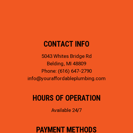
CONTACT INFO
5043 Whites Bridge Rd
Belding, MI 48809
Phone:
(616) 647-2790
info@youraffordableplumbing.com
HOURS OF OPERATION
Available 24/7
PAYMENT METHODS