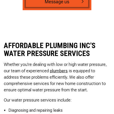
Message us
AFFORDABLE PLUMBING INC’S
WATER PRESSURE SERVICES
Whether you’re dealing with low or high water pressure,
our team of experienced
plumbers
is equipped to
address these problems efficiently. We also offer
comprehensive services for new home construction to
ensure optimal water pressure from the start.
Our water pressure services include:
Diagnosing and repairing leaks