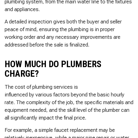
plumbing system, from the main water line to the fixtures
and appliances.
A detailed inspection gives both the buyer and seller
peace of mind, ensuring the plumbing is in proper
working order and any necessary improvements are
addressed before the sale is finalized.
HOW MUCH DO PLUMBERS
CHARGE?
The cost of plumbing services is
influenced by various factors beyond the basic hourly
rate. The complexity of the job, the specific materials and
equipment needed, and the skill level of the plumber can
all significantly impact the final price.
For example, a simple faucet replacement may be
relatively inexpensive, while a major pipe repair or water