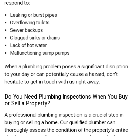
respond to:
Leaking or burst pipes
Overflowing toilets
Sewer backups
Clogged sinks or drains
Lack of hot water
Malfunctioning sump pumps
When a plumbing problem poses a significant disruption
to your day or can potentially cause a hazard, don’t
hesitate to get in touch with us right away.
Do You Need Plumbing Inspections When You Buy
or Sell a Property?
A professional plumbing inspection is a crucial step in
buying or selling a home. Our qualified plumber can
thoroughly assess the condition of the property’s entire