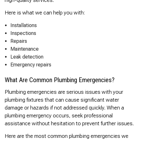
Here is what we can help you with:
Installations
Inspections
Repairs
Maintenance
Leak detection
Emergency repairs
What Are Common Plumbing Emergencies?
Plumbing emergencies are serious issues with your
plumbing fixtures that can cause significant water
damage or hazards if not addressed quickly. When a
plumbing emergency occurs, seek professional
assistance without hesitation to prevent further issues.
Here are the most common plumbing emergencies we