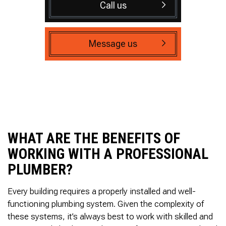
Call us
Message us
WHAT ARE THE BENEFITS OF
WORKING WITH A PROFESSIONAL
PLUMBER?
Every building requires a properly installed and well-
functioning plumbing system. Given the complexity of
these systems, it’s always best to work with skilled and