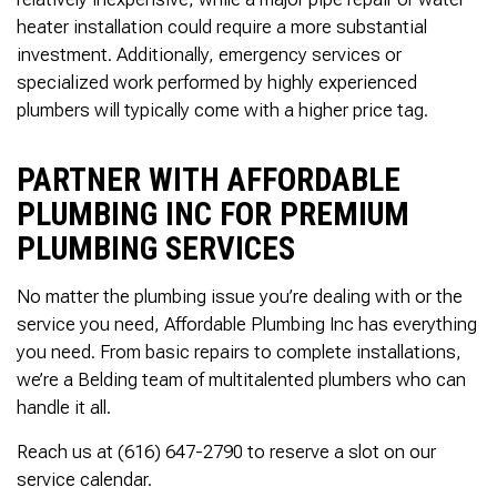
heater installation could require a more substantial
investment. Additionally, emergency services or
specialized work performed by highly experienced
plumbers will typically come with a higher price tag.
PARTNER WITH AFFORDABLE
PLUMBING INC FOR PREMIUM
PLUMBING SERVICES
No matter the plumbing issue you’re dealing with or the
service you need, Affordable Plumbing Inc has everything
you need. From basic repairs to complete installations,
we’re a Belding team of multitalented plumbers who can
handle it all.
Reach us at (616) 647-2790 to reserve a slot on our
service calendar.