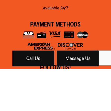
Available 24/7
PAYMENT METHODS
Call Us
Message Us
FOLLOW US!