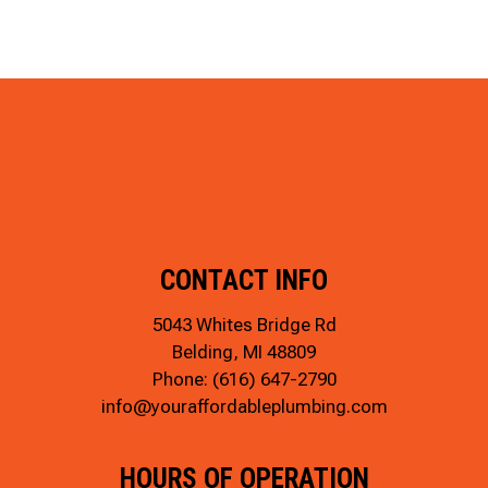
CONTACT INFO
5043 Whites Bridge Rd
Belding, MI 48809
Phone:
(616) 647-2790
info@youraffordableplumbing.com
HOURS OF OPERATION