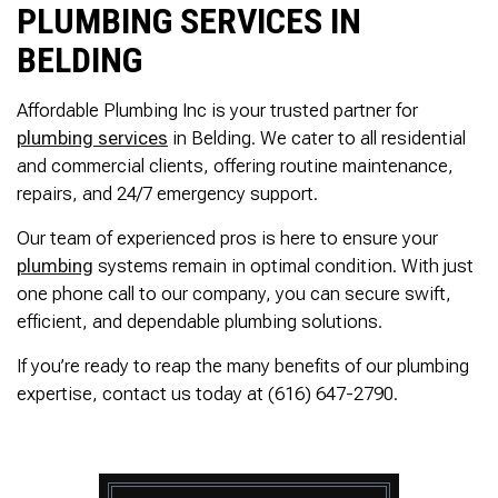
PLUMBING SERVICES IN
BELDING
Affordable Plumbing Inc is your trusted partner for
plumbing services
in Belding. We cater to all residential
and commercial clients, offering routine maintenance,
repairs, and 24/7 emergency support.
Our team of experienced pros is here to ensure your
plumbing
systems remain in optimal condition. With just
one phone call to our company, you can secure swift,
efficient, and dependable plumbing solutions.
If you’re ready to reap the many benefits of our plumbing
expertise, contact us today at (616) 647-2790.