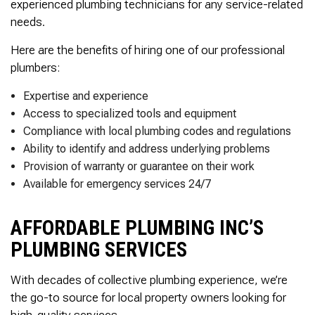
experienced plumbing technicians for any service-related
needs.
Here are the benefits of hiring one of our professional
plumbers:
Expertise and experience
Access to specialized tools and equipment
Compliance with local plumbing codes and regulations
Ability to identify and address underlying problems
Provision of warranty or guarantee on their work
Available for emergency services 24/7
AFFORDABLE PLUMBING INC’S
PLUMBING SERVICES
With decades of collective plumbing experience, we’re
the go-to source for local property owners looking for
high-quality services.