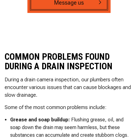
Message us
COMMON PROBLEMS FOUND
DURING A DRAIN INSPECTION
During a drain camera inspection, our plumbers often
encounter various issues that can cause blockages and
slow drainage.
Some of the most common problems include:
Grease and soap buildup:
Flushing grease, oil, and
soap down the drain may seem harmless, but these
substances can accumulate and create stubborn clogs.