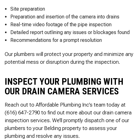
Site preparation
Preparation and insertion of the camera into drains
Real-time video footage of the pipe inspection
Detailed report outlining any issues or blockages found
Recommendations for a prompt resolution
Our plumbers will protect your property and minimize any
potential mess or disruption during the inspection.
INSPECT YOUR PLUMBING WITH
OUR DRAIN CAMERA SERVICES
Reach out to Affordable Plumbing Inc’s team today at
(616) 647-2790 to find out more about our drain camera
inspection services. We’ll promptly dispatch one of our
plumbers to your Belding property to assess your
plumbing and resolve any issues.