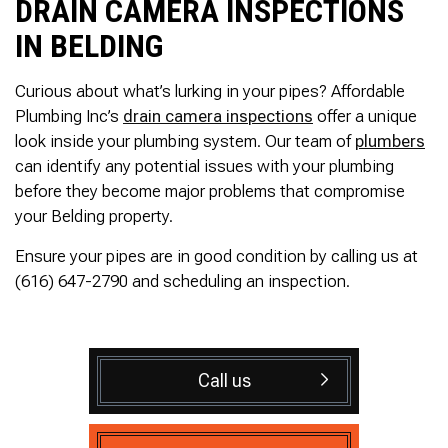
DRAIN CAMERA INSPECTIONS
IN BELDING
Curious about what’s lurking in your pipes? Affordable
Plumbing Inc’s
drain camera inspections
offer a unique
look inside your plumbing system. Our team of
plumbers
can identify any potential issues with your plumbing
before they become major problems that compromise
your Belding property.
Ensure your pipes are in good condition by calling us at
(616) 647-2790 and scheduling an inspection.
Call us