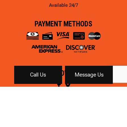
Available 24/7
PAYMENT METHODS
FOLLOW US!
Call Us
Message Us