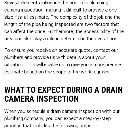
Several elements influence the cost of a plumbing
camera inspection, making it difficult to provide a one-
size-fits-all estimate. The complexity of the job and the
length of the pipe being inspected are two factors that
can affect the price. Furthermore, the accessibility of the
area can also play a role in determining the overall cost.
To ensure you receive an accurate quote, contact our
plumbers and provide us with details about your
situation. This will enable us to give you a more precise
estimate based on the scope of the work required.
WHAT TO EXPECT DURING A DRAIN
CAMERA INSPECTION
When you schedule a drain camera inspection with our
plumbing company, you can expect a step-by-step
process that includes the following steps: