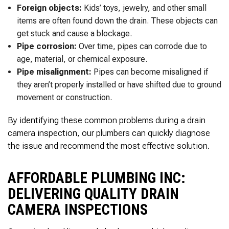
Foreign objects:
Kids’ toys, jewelry, and other small
items are often found down the drain. These objects can
get stuck and cause a blockage.
Pipe corrosion:
Over time, pipes can corrode due to
age, material, or chemical exposure.
Pipe misalignment:
Pipes can become misaligned if
they aren’t properly installed or have shifted due to ground
movement or construction.
By identifying these common problems during a drain
camera inspection, our plumbers can quickly diagnose
the issue and recommend the most effective solution.
AFFORDABLE PLUMBING INC:
DELIVERING QUALITY DRAIN
CAMERA INSPECTIONS