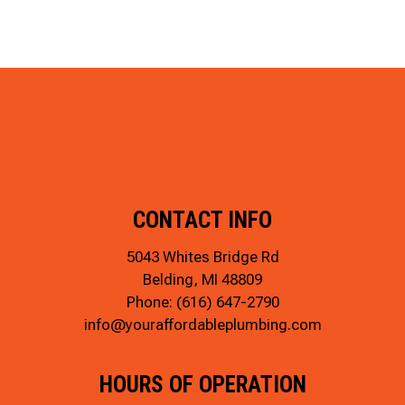
CONTACT INFO
5043 Whites Bridge Rd
Belding, MI 48809
Phone:
(616) 647-2790
info@youraffordableplumbing.com
HOURS OF OPERATION