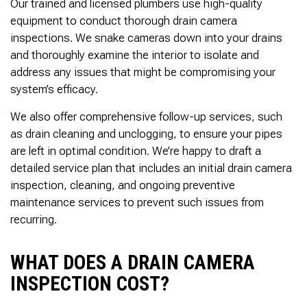
Our trained and licensed plumbers use high-quality
equipment to conduct thorough drain camera
inspections. We snake cameras down into your drains
and thoroughly examine the interior to isolate and
address any issues that might be compromising your
system’s efficacy.
We also offer comprehensive follow-up services, such
as drain cleaning and unclogging, to ensure your pipes
are left in optimal condition. We’re happy to draft a
detailed service plan that includes an initial drain camera
inspection, cleaning, and ongoing preventive
maintenance services to prevent such issues from
recurring.
WHAT DOES A DRAIN CAMERA
INSPECTION COST?